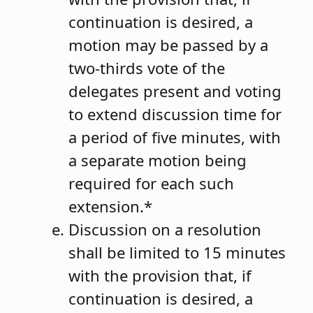
continuation is desired, a
motion may be passed by a
two-thirds vote of the
delegates present and voting
to extend discussion time for
a period of five minutes, with
a separate motion being
required for each such
extension.*
Discussion on a resolution
shall be limited to 15 minutes
with the provision that, if
continuation is desired, a