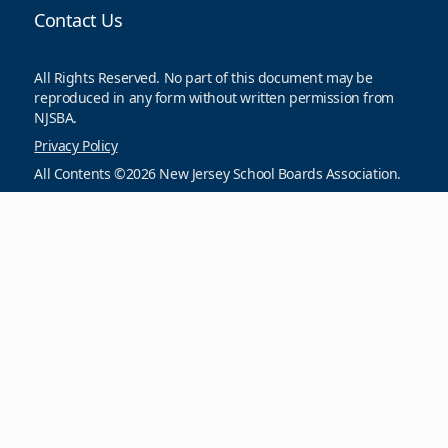
Contact Us
All Rights Reserved. No part of this document may be
reproduced in any form without written permission from
NJSBA.
Privacy Policy
All Contents ©2026 New Jersey School Boards Association.