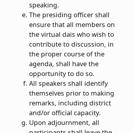
speaking.
The presiding officer shall
ensure that all members on
the virtual dais who wish to
contribute to discussion, in
the proper course of the
agenda, shall have the
opportunity to do so.
All speakers shall identify
themselves prior to making
remarks, including district
and/or official capacity.
Upon adjournment, all
participants shall leave the