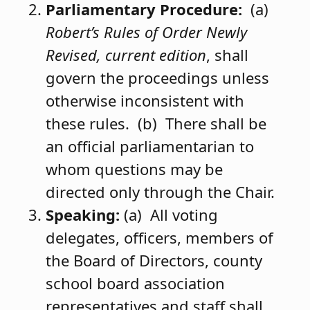
Parliamentary Procedure:
(a)
Robert’s Rules of Order Newly
Revised, current edition
, shall
govern the proceedings unless
otherwise inconsistent with
these rules. (b) There shall be
an official parliamentarian to
whom questions may be
directed only through the Chair.
Speaking:
(a) All voting
delegates, officers, members of
the Board of Directors, county
school board association
representatives and staff shall