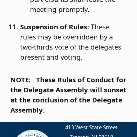
meeting promptly.
Suspension of Rules:
These
rules may be overridden by a
two‑thirds vote of the delegates
present and voting.
NOTE: These Rules of Conduct for
the Delegate Assembly will sunset
at the conclusion of the Delegate
Assembly.
413 West State Street