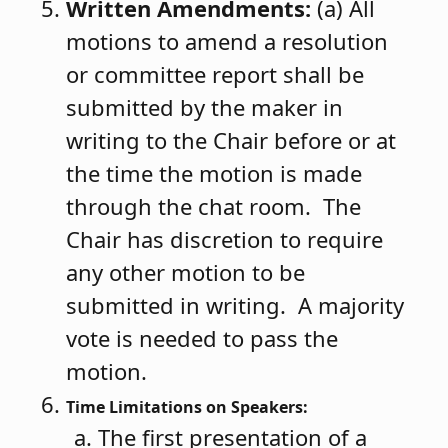
Written Amendments:
(a) All
motions to amend a resolution
or committee report shall be
submitted by the maker in
writing to the Chair before or at
the time the motion is made
through the chat room. The
Chair has discretion to require
any other motion to be
submitted in writing. A majority
vote is needed to pass the
motion.
Time Limitations on Speakers:
The first presentation of a