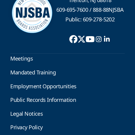
Trenton, NJ 08618
609-695-7600
/
888-88NJSBA
Public: 609-278-5202
Meetings
Mandated Training
Employment Opportunities
Public Records Information
Legal Notices
Privacy Policy