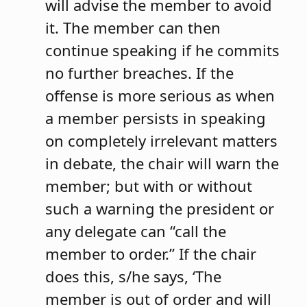
will advise the member to avoid
it. The member can then
continue speaking if he commits
no further breaches. If the
offense is more serious as when
a member persists in speaking
on completely irrelevant matters
in debate, the chair will warn the
member; but with or without
such a warning the president or
any delegate can “call the
member to order.” If the chair
does this, s/he says, ‘The
member is out of order and will