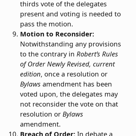
thirds vote of the delegates
present and voting is needed to
pass the motion.
Motion to Reconsider:
Notwithstanding any provisions
to the contrary in
Robert’s Rules
of Order Newly Revised, current
edition
, once a resolution or
Bylaws
amendment has been
voted upon, the delegates may
not reconsider the vote on that
resolution or
Bylaws
amendment.
Breach of Order:
In debate a