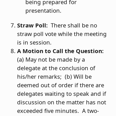
being prepared for
presentation.
Straw Poll:
There shall be no
straw poll vote while the meeting
is in session.
A Motion to Call the Question:
(a) May not be made by a
delegate at the conclusion of
his/her remarks; (b) Will be
deemed out of order if there are
delegates waiting to speak and if
discussion on the matter has not
exceeded five minutes. A two-