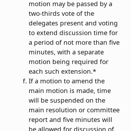
motion may be passed by a
two-thirds vote of the
delegates present and voting
to extend discussion time for
a period of not more than five
minutes, with a separate
motion being required for
each such extension.*
If a motion to amend the
main motion is made, time
will be suspended on the
main resolution or committee
report and five minutes will
be allowed for discussion of