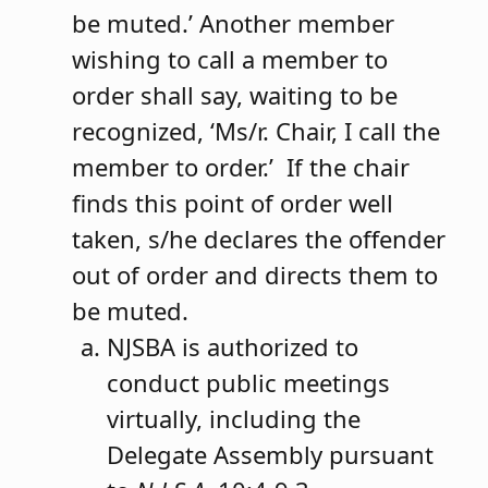
be muted.’ Another member
wishing to call a member to
order shall say, waiting to be
recognized, ‘Ms/r. Chair, I call the
member to order.’ If the chair
finds this point of order well
taken, s/he declares the offender
out of order and directs them to
be muted.
NJSBA is authorized to
conduct public meetings
virtually, including the
Delegate Assembly pursuant