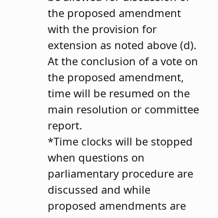
the proposed amendment
with the provision for
extension as noted above (d).
At the conclusion of a vote on
the proposed amendment,
time will be resumed on the
main resolution or committee
report.
*Time clocks will be stopped
when questions on
parliamentary procedure are
discussed and while
proposed amendments are