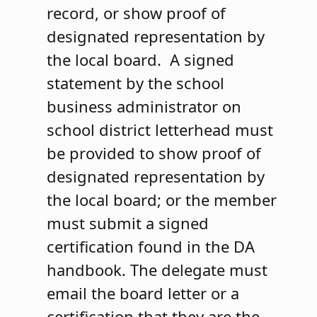
record, or show proof of
designated representation by
the local board. A signed
statement by the school
business administrator on
school district letterhead must
be provided to show proof of
designated representation by
the local board; or the member
must submit a signed
certification found in the DA
handbook. The delegate must
email the board letter or a
certification that they are the