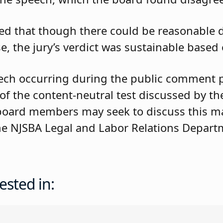
ded that though there could be reasonable
, the jury’s verdict was sustainable based
ch occurring during the public comment po
f the content-neutral test discussed by th
board members may seek to discuss this ma
 the NJSBA Legal and Labor Relations Depart
ested in: