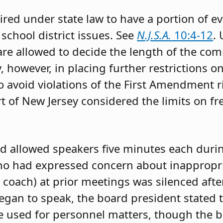
ired under state law to have a portion of e
school district issues. See
N.J.S.A.
10:4-12
.
are allowed to decide the length of the co
, however, in placing further restrictions 
 avoid violations of the First Amendment 
 of New Jersey considered the limits on fr
rd allowed speakers five minutes each duri
o had expressed concern about inappropr
s coach) at prior meetings was silenced aft
egan to speak, the board president stated t
 used for personnel matters, though the bo