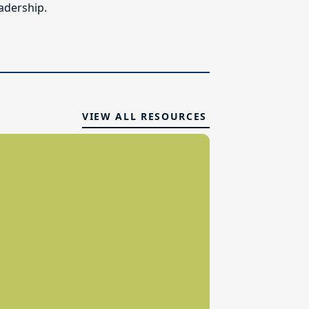
adership.
VIEW ALL RESOURCES