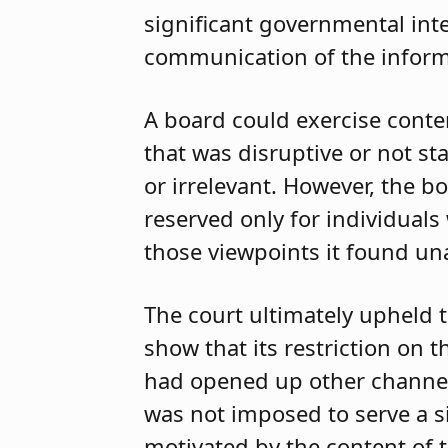
significant governmental inte
communication of the inform
A board could exercise conten
that was disruptive or not s
or irrelevant. However, the 
reserved only for individual
those viewpoints it found un
The court ultimately upheld t
show that its restriction on
had opened up other channels 
was not imposed to serve a s
motivated by the content of 