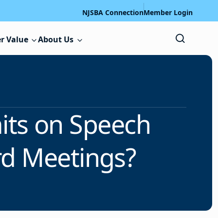
NJSBA Connection
Member Login
r Value
About Us
its on Speech
rd Meetings?