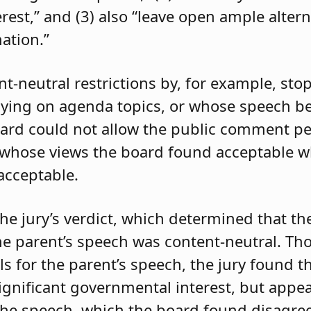
rest,” and (3) also “leave open ample altern
ation.”
t-neutral restrictions by, for example, sto
taying on agenda topics, or whose speech b
board could not allow the public comment pe
s whose views the board found acceptable w
acceptable.
he jury’s verdict, which determined that th
 the parent’s speech was content-neutral. T
for the parent’s speech, the jury found tha
ignificant governmental interest, but appe
the speech, which the board found disagre