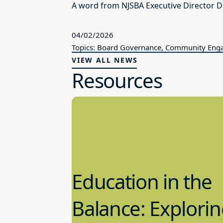
A word from NJSBA Executive Director Dr
04/02/2026
Topics: Board Governance, Community En
VIEW ALL NEWS
Resources
Education in the
Balance: Explori