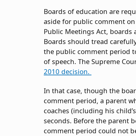
Boards of education are requ
aside for public comment on 
Public Meetings Act, boards 
Boards should tread carefully
the public comment period to
of speech. The Supreme Court
2010 decision.
In that case, though the boa
comment period, a parent wh
coaches (including his child’
seconds. Before the parent b
comment period could not be