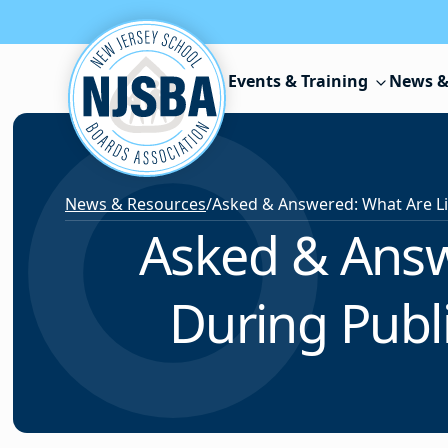
Skip to content
Events & Training
News &
News & Resources
/
Asked & Answ
During Publ