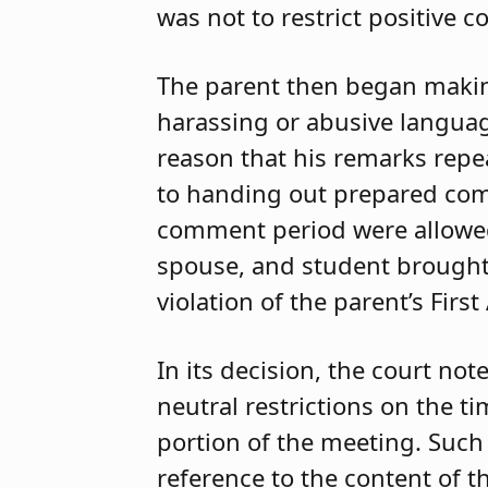
was not to restrict positive 
The parent then began making
harassing or abusive languag
reason that his remarks repe
to handing out prepared comm
comment period were allowed 
spouse, and student brought 
violation of the parent’s Fi
In its decision, the court n
neutral restrictions on the 
portion of the meeting. Such 
reference to the content of th