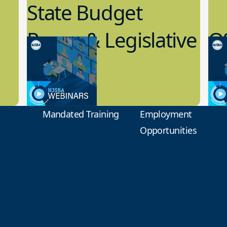
State Budget
Recap & Legislative
Q
Update
R
7.19.2023
7.1
Board Governance
Boar
Mandated Training
Employment
Opportunities