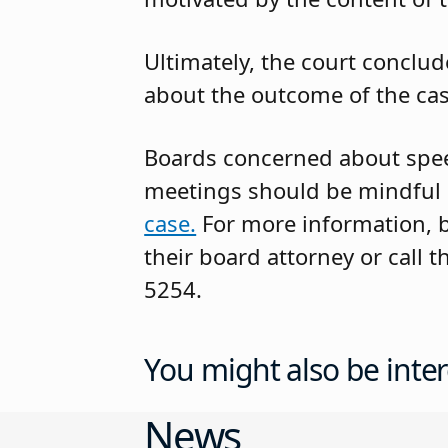
Ultimately, the court conclu
about the outcome of the case
Boards concerned about spee
meetings should be mindful o
case.
For more information, 
their board attorney or call
5254.
You might also be inter
News