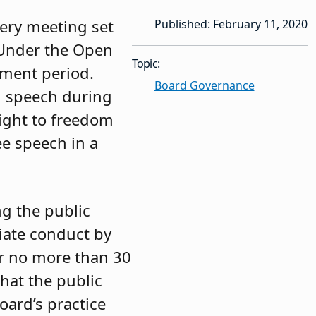
very meeting set
Published: February 11, 2020
 Under the Open
Topic:
mment period.
Board Governance
on speech during
right to freedom
ee speech in a
ng the public
iate conduct by
er no more than 30
hat the public
ard’s practice