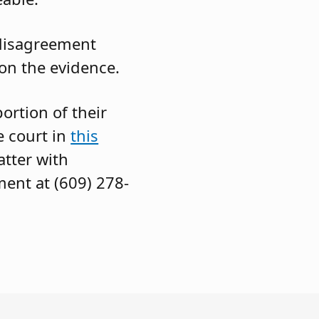
 disagreement
 on the evidence.
rtion of their
e court in
this
tter with
ment at (609) 278-