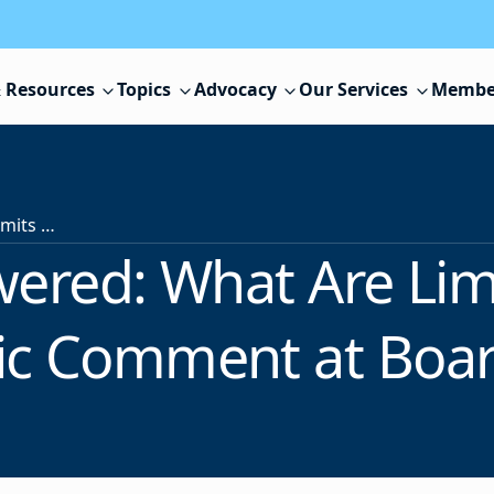
 Resources
Topics
Advocacy
Our Services
Membe
Asked & Answered: What Are Limits on Speech During Public Comment at Board Meetings?
ered: What Are Lim
ic Comment at Boa