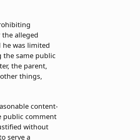
rohibiting
 the alleged
 he was limited
g the same public
er, the parent,
other things,
easonable content-
he public comment
ustified without
to serve a