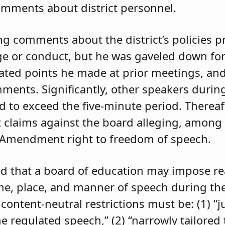
comments about district personnel.
 comments about the district’s policies p
e or conduct, but he was gaveled down for
ated points he made at prior meetings, and
ents. Significantly, other speakers durin
to exceed the five-minute period. Thereaft
claims against the board alleging, among 
rst Amendment right to freedom of speech.
oted that a board of education may impose r
time, place, and manner of speech during t
content-neutral restrictions must be: (1) “j
e regulated speech,” (2) “narrowly tailored 