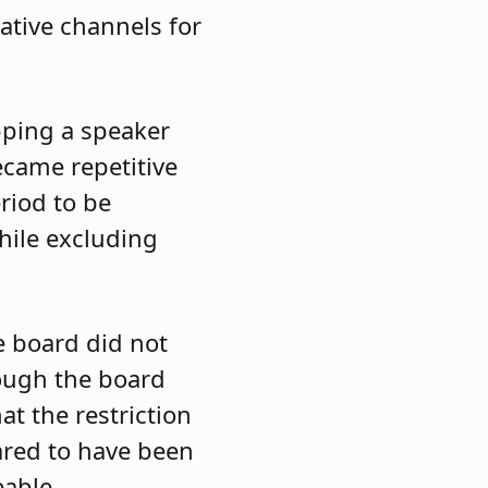
ative channels for
pping a speaker
ecame repetitive
riod to be
hile excluding
e board did not
hough the board
t the restriction
ared to have been
eable.