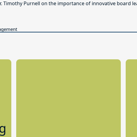
. Timothy Purnell on the importance of innovative board le
gagement
ng