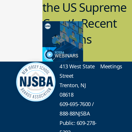
the US Supreme
Court’s Recent
Decisions
8.02.2023
Board Governance
413 West State
Meetings
Street
Trenton, NJ
08618
609-695-7600
/
888-88NJSBA
Public: 609-278-