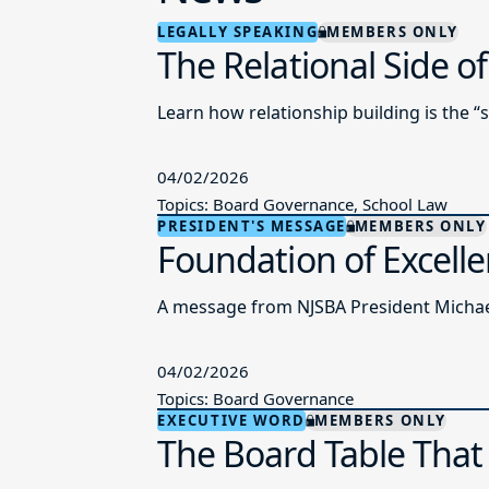
LEGALLY SPEAKING
MEMBERS ONLY
The Relational Side o
Learn how relationship building is the “
04/02/2026
Topics: Board Governance, School Law
PRESIDENT'S MESSAGE
MEMBERS ONLY
Foundation of Excell
A message from NJSBA President Michael
04/02/2026
Topics: Board Governance
EXECUTIVE WORD
MEMBERS ONLY
The Board Table That