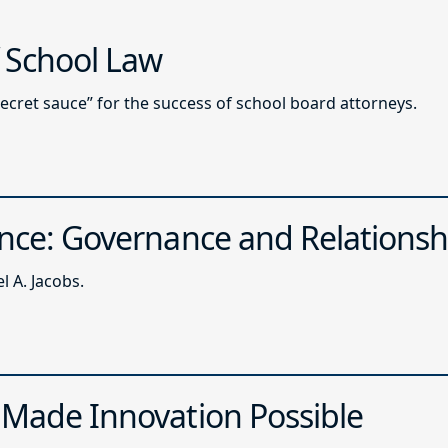
f School Law
secret sauce” for the success of school board attorneys.
ence: Governance and Relationsh
 A. Jacobs.
 Made Innovation Possible