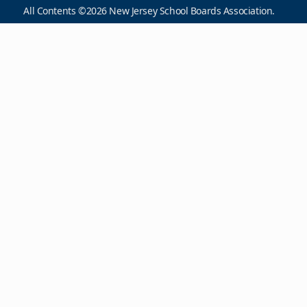
All Contents ©2026 New Jersey School Boards Association.