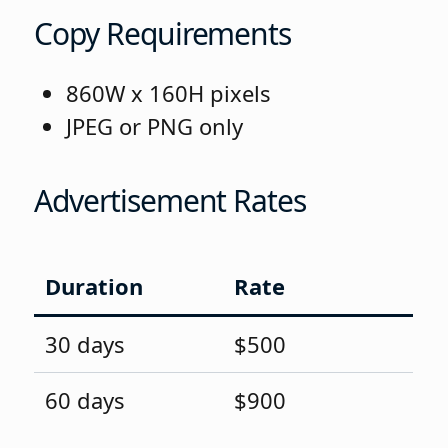
Copy Requirements
860W x 160H pixels
JPEG or PNG only
Advertisement Rates
Duration
Rate
30 days
$500
60 days
$900