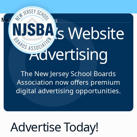
Skip to content
Corporate Opportunities
NJSBA’s Website
Advertising
The New Jersey School Boards
Association now offers premium
digital advertising opportunities.
Advertise Today!