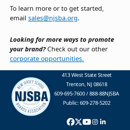
To learn more or to get started,
email
sales@njsba.org
.
Looking for more ways to promote
your brand?
Check out our other
corporate opportunities.
413 West State Street
Trenton, NJ 08618
609-695-7600
/
888-88NJSBA
Public: 609-278-5202