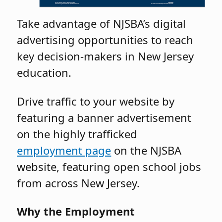
Take advantage of NJSBA’s digital
advertising opportunities to reach
key decision-makers in New Jersey
education.
Drive traffic to your website by
featuring a banner advertisement
on the highly trafficked
employment page
on the NJSBA
website, featuring open school jobs
from across New Jersey.
Why the Employment