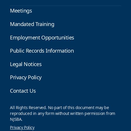
Meetings
Mandated Training
Employment Opportunities
Public Records Information
Legal Notices
Privacy Policy
Contact Us
All Rights Reserved. No part of this document may be
reproduced in any form without written permission from
NJSBA.
Privacy Policy