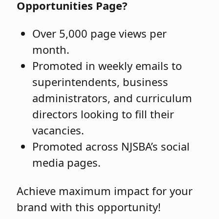
Opportunities Page?
Over 5,000 page views per
month.
Promoted in weekly emails to
superintendents, business
administrators, and curriculum
directors looking to fill their
vacancies.
Promoted across NJSBA’s social
media pages.
Achieve maximum impact for your
brand with this opportunity!