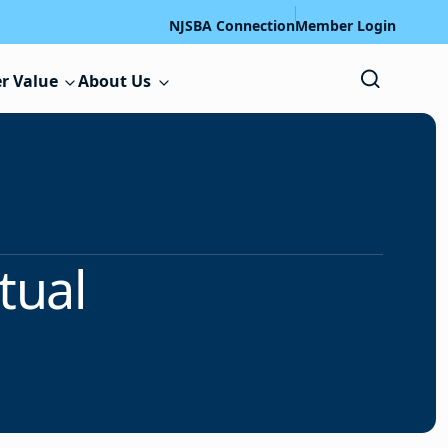
NJSBA Connection
Member Login
r Value
About Us
tual