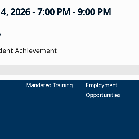
 2026 - 7:00 PM - 9:00 PM
6
udent Achievement
Mandated Training
Employment
Opportunities