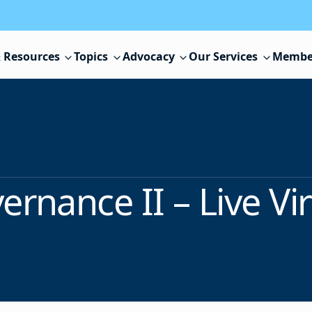
 Resources
Topics
Advocacy
Our Services
Membe
ernance II – Live Vir