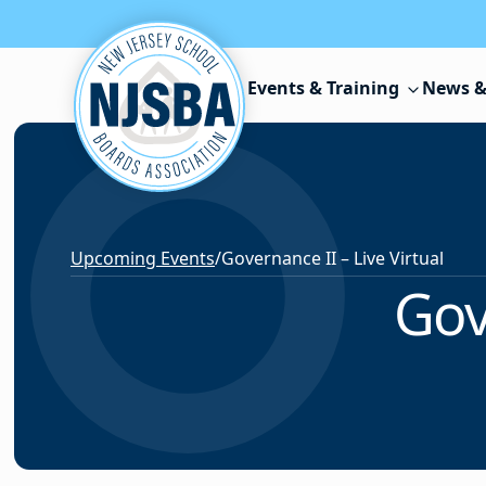
Skip to content
Events & Training
News &
Upcoming Events
/
Governance II – Live Virtual
Gov