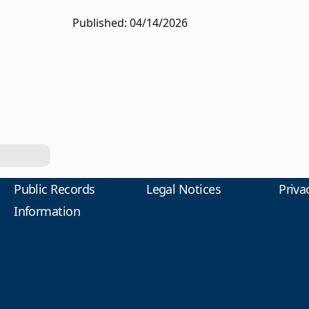
Published: 04/14/2026
Public Records
Legal Notices
Priva
Information