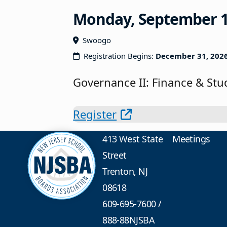
Monday, September 14,
Swoogo
Registration Begins:
December 31, 202
Governance II: Finance & St
Register
413 West State
Meetings
Street
Trenton, NJ
08618
609-695-7600
/
888-88NJSBA