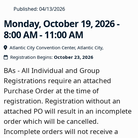
Published: 04/13/2026
Monday, October 19, 2026 -
8:00 AM - 11:00 AM
Atlantic City Convention Center, Atlantic City,
Registration Begins:
October 23, 2026
BAs - All Individual and Group
Registrations require an attached
Purchase Order at the time of
registration. Registration without an
attached PO will result in an incomplete
order which will be cancelled.
Incomplete orders will not receive a