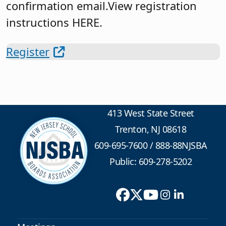
confirmation email.View registration
instructions HERE.
Register
413 West State Street
Trenton, NJ 08618
609-695-7600
/
888-88NJSBA
Public: 609-278-5202