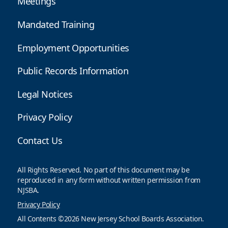
Meetings
Mandated Training
Employment Opportunities
Public Records Information
Legal Notices
Privacy Policy
Contact Us
All Rights Reserved. No part of this document may be
reproduced in any form without written permission from
NJSBA.
Privacy Policy
All Contents ©2026 New Jersey School Boards Association.