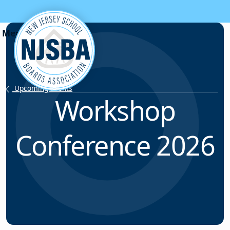
Skip to content
Upcoming Events
Workshop
Conference 2026