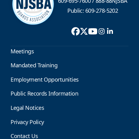
609-695-7600
/
888-88NJSBA
Public: 609-278-5202
Meetings
Mandated Training
Employment Opportunities
Public Records Information
Legal Notices
Privacy Policy
Contact Us