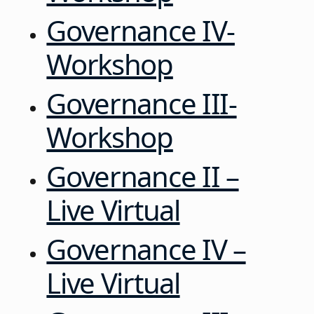
Governance IV-
Workshop
Governance III-
Workshop
Governance II –
Live Virtual
Governance IV –
Live Virtual