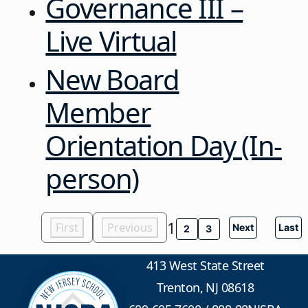
Governance III –
Live Virtual
New Board
Member
Orientation Day (In-
person)
1
First
Previous
Next
Last
2
3
413 West State Street
Trenton, NJ 08618