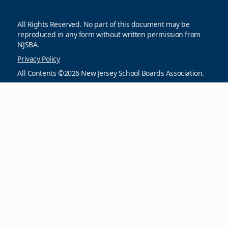
All Rights Reserved. No part of this document may be
reproduced in any form without written permission from
NJSBA.
Privacy Policy
All Contents ©2026 New Jersey School Boards Association.