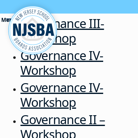
Skip to content
Governance III-
Workshop
Governance IV-
Workshop
Governance IV-
Workshop
Governance II –
Workshop