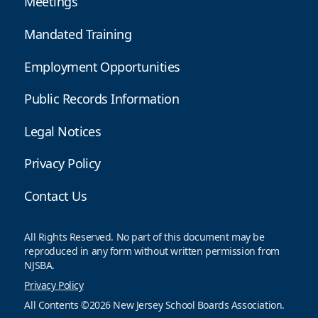
Meetings
Mandated Training
Employment Opportunities
Public Records Information
Legal Notices
Privacy Policy
Contact Us
All Rights Reserved. No part of this document may be
reproduced in any form without written permission from
NJSBA.
Privacy Policy
All Contents ©2026 New Jersey School Boards Association.