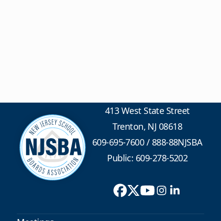
413 West State Street
Trenton, NJ 08618
609-695-7600
/
888-88NJSBA
Public: 609-278-5202