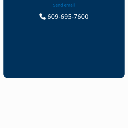
Send email
609-695-7600