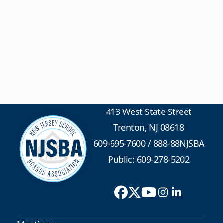
413 West State Street
Trenton, NJ 08618
609-695-7600
/
888-88NJSBA
Public: 609-278-5202