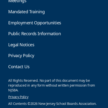
Meetings
Mandated Training
Employment Opportunities
Public Records Information
Legal Notices
Privacy Policy
Contact Us
All Rights Reserved. No part of this document may be
reproduced in any form without written permission from
NJSBA.
Privacy Policy
All Contents ©2026 New Jersey School Boards Association.