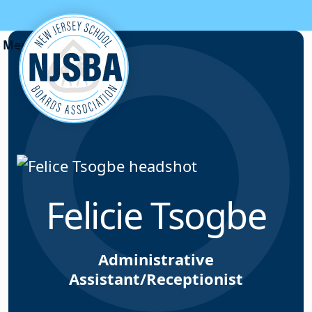
Skip to content
Felicie Tsogbe
Administrative
Assistant/Receptionist