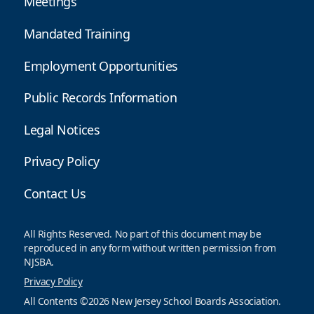
Meetings
Mandated Training
Employment Opportunities
Public Records Information
Legal Notices
Privacy Policy
Contact Us
All Rights Reserved. No part of this document may be
reproduced in any form without written permission from
NJSBA.
Privacy Policy
All Contents ©2026 New Jersey School Boards Association.