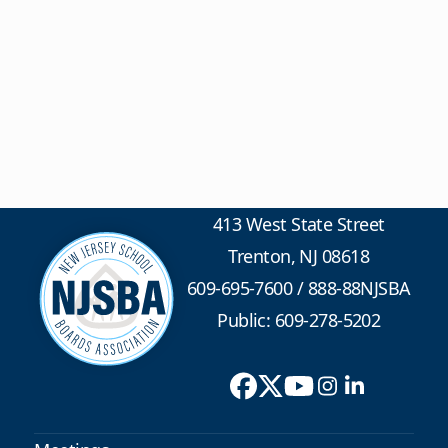
413 West State Street
Trenton, NJ 08618
609-695-7600
/
888-88NJSBA
Public: 609-278-5202