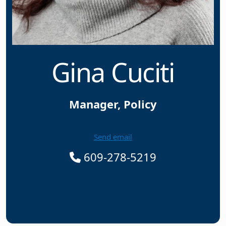
Gina Cuciti
Manager, Policy
Send email
609-278-5219