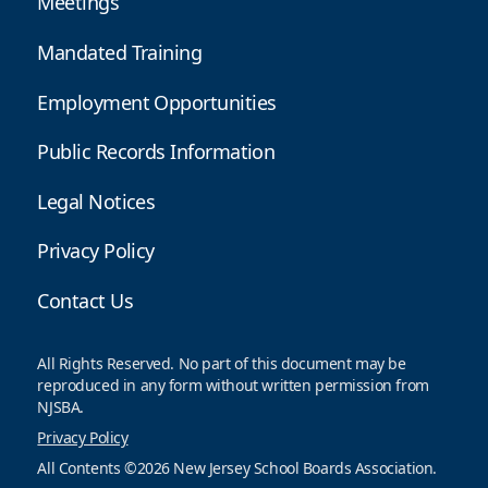
Meetings
Mandated Training
Employment Opportunities
Public Records Information
Legal Notices
Privacy Policy
Contact Us
All Rights Reserved. No part of this document may be
reproduced in any form without written permission from
NJSBA.
Privacy Policy
All Contents ©2026 New Jersey School Boards Association.