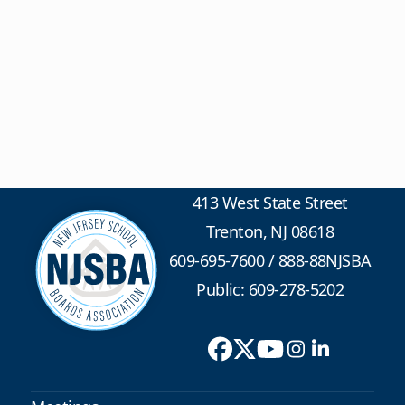
413 West State Street
Trenton, NJ 08618
609-695-7600
/
888-88NJSBA
Public: 609-278-5202