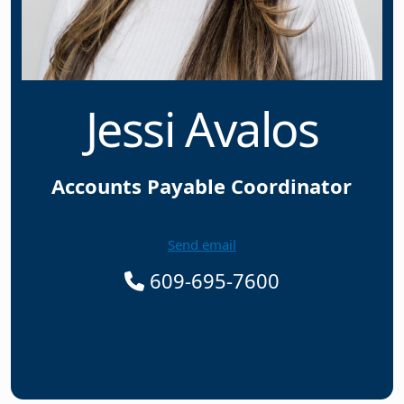
Jessi Avalos
Accounts Payable Coordinator
Send email
609-695-7600