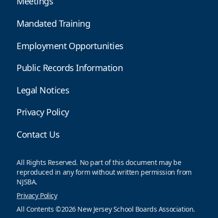
Meetings
Mandated Training
Employment Opportunities
Public Records Information
Legal Notices
Privacy Policy
Contact Us
All Rights Reserved. No part of this document may be
reproduced in any form without written permission from
NJSBA.
Privacy Policy
All Contents ©2026 New Jersey School Boards Association.