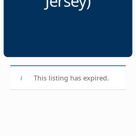
Jersey)
This listing has expired.