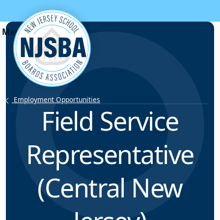
Skip to content
Employment Opportunities
Field Service
Representative
(Central New