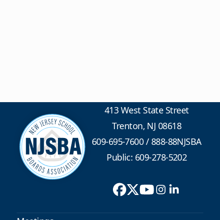
413 West State Street
Trenton, NJ 08618
609-695-7600
/
888-88NJSBA
Public: 609-278-5202