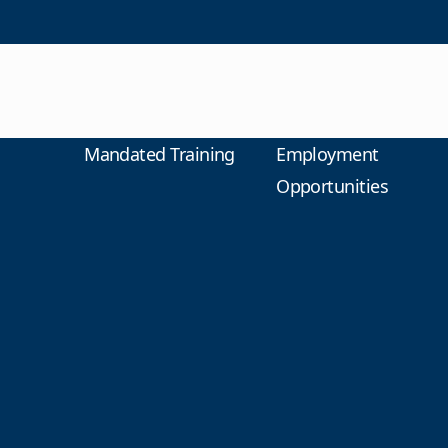
Mandated Training
Employment
Opportunities