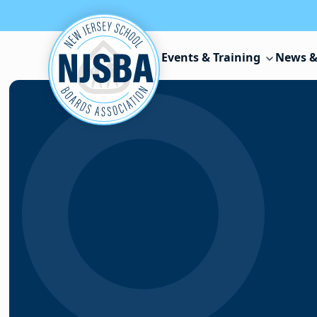
Skip to content
Events & Training
News &