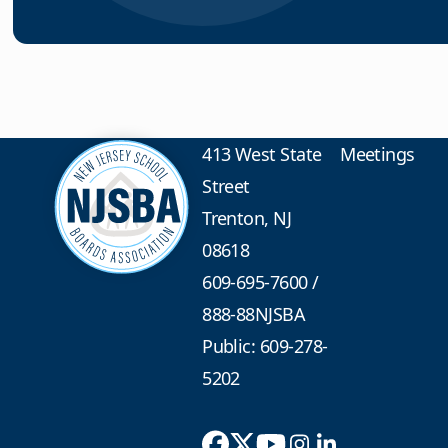
413 West State
Meetings
Street
Trenton, NJ
08618
609-695-7600
/
888-88NJSBA
Public: 609-278-
5202