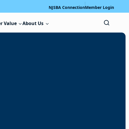
NJSBA Connection
Member Login
r Value
About Us