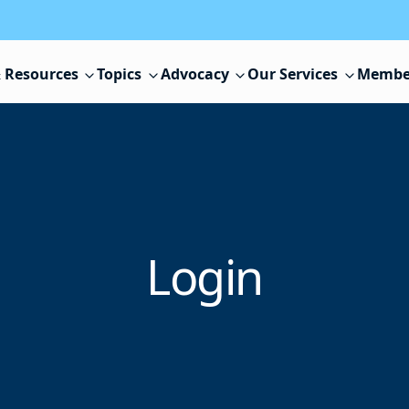
 Resources
Topics
Advocacy
Our Services
Membe
Login