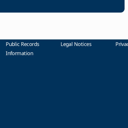
Public Records
Legal Notices
Priva
Information