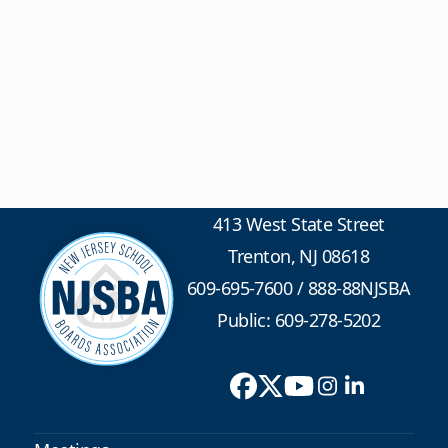
413 West State Street
Trenton, NJ 08618
609-695-7600
/
888-88NJSBA
Public: 609-278-5202