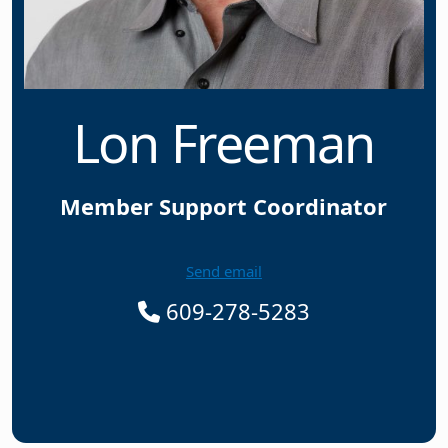
Lon Freeman
Member Support Coordinator
Send email
609-278-5283