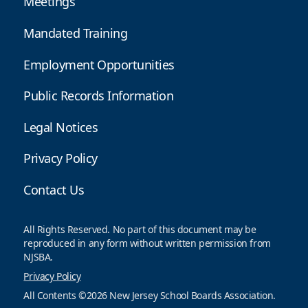
Meetings
Mandated Training
Employment Opportunities
Public Records Information
Legal Notices
Privacy Policy
Contact Us
All Rights Reserved. No part of this document may be
reproduced in any form without written permission from
NJSBA.
Privacy Policy
All Contents ©2026 New Jersey School Boards Association.