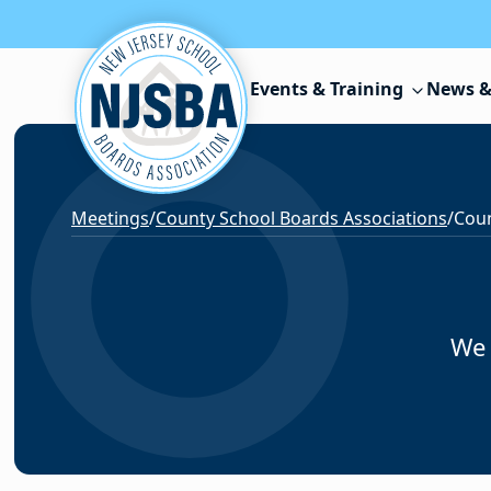
Skip to content
Events & Training
News &
Meetings
/
County School Boards Associations
/
Coun
We 