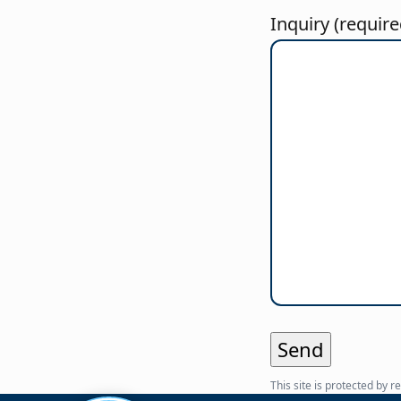
Inquiry (require
This site is protected b