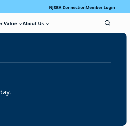
NJSBA Connection
Member Login
r Value
About Us
day.