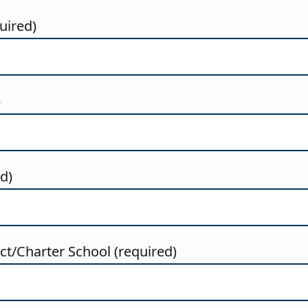
uired)
)
ed)
t/Charter School (required)