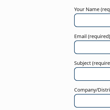
Your Name (req
Email (required
Subject (requir
Company/Distric