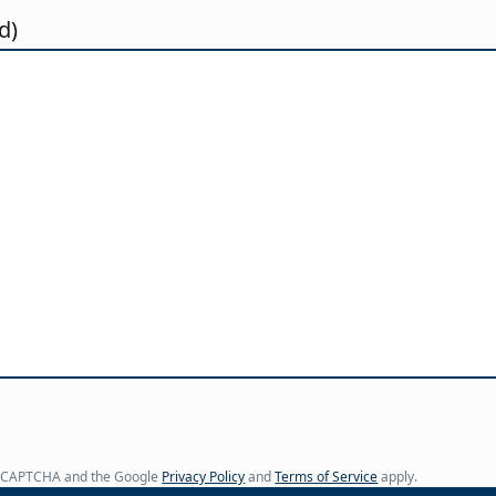
d)
y reCAPTCHA and the Google
Privacy Policy
and
Terms of Service
apply.