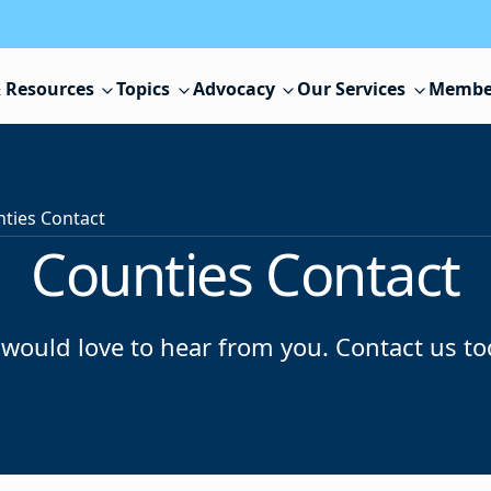
 Resources
Topics
Advocacy
Our Services
Membe
ties Contact
Counties Contact
would love to hear from you. Contact us to