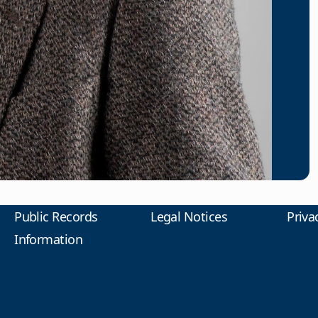
Public Records
Legal Notices
Priva
Information