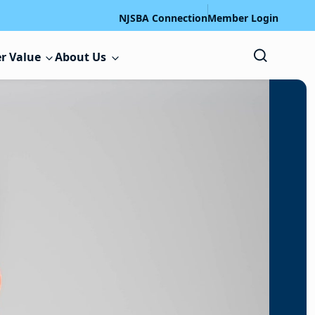
NJSBA Connection
Member Login
r Value
About Us