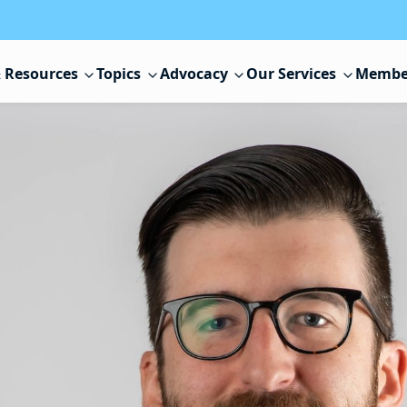
 Resources
Topics
Advocacy
Our Services
Membe