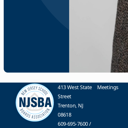
413 West State
Meetings
Street
Trenton, NJ
08618
609-695-7600
/