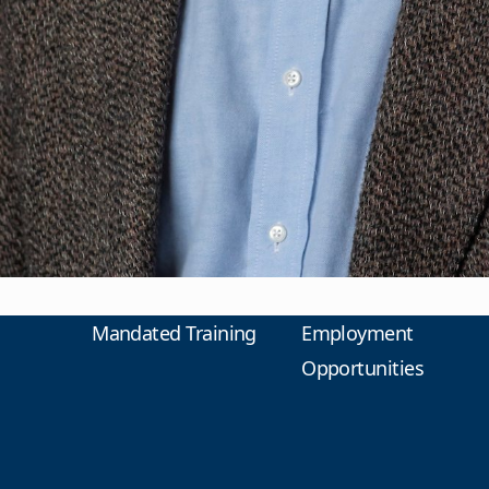
Mandated Training
Employment
Opportunities