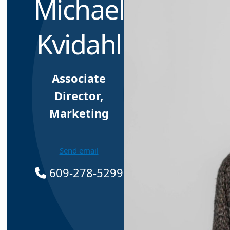
Michael
Kvidahl
Associate
Director,
Marketing
Send email
609-278-5299