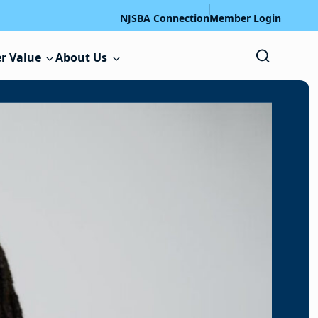
NJSBA Connection
Member Login
r Value
About Us