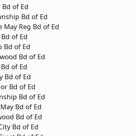
y Bd of Ed
nship Bd of Ed
e May Reg Bd of Ed
 Bd of Ed
 Bd of Ed
dwood Bd of Ed
 Bd of Ed
ty Bd of Ed
or Bd of Ed
nship Bd of Ed
 May Bd of Ed
wood Bd of Ed
ity Bd of Ed