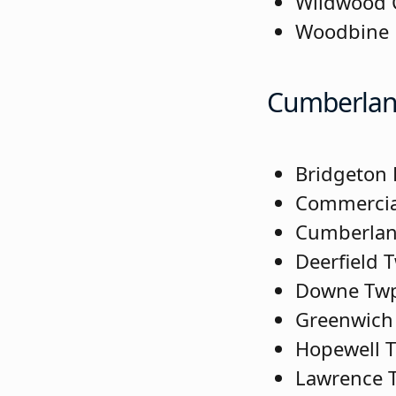
Wildwood C
Woodbine 
Cumberla
Bridgeton 
Commercia
Cumberlan
Deerfield 
Downe Twp
Greenwich
Hopewell T
Lawrence 