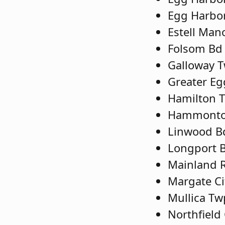
Egg Harbor
Estell Man
Folsom Bd 
Galloway T
Greater Eg
Hamilton T
Hammonton
Linwood B
Longport B
Mainland R
Margate Ci
Mullica Tw
Northfield 