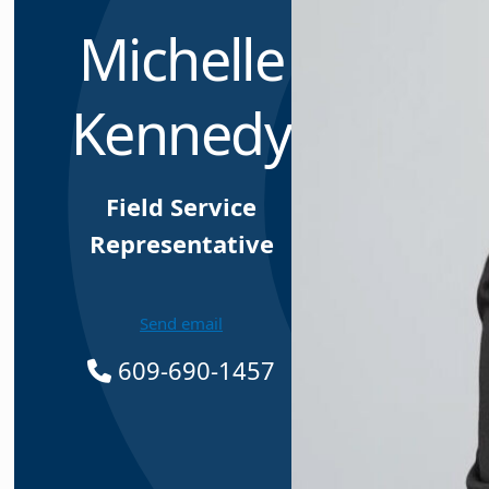
Michelle
Kennedy
Field Service
Representative
Send email
609-690-1457