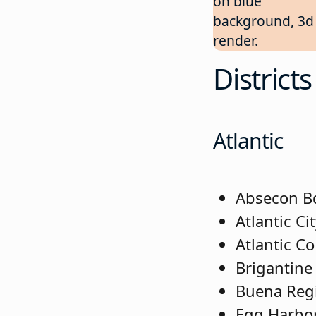
District
Atlantic
Absecon B
Atlantic Ci
Atlantic Co
Brigantine
Buena Regi
Egg Harbor