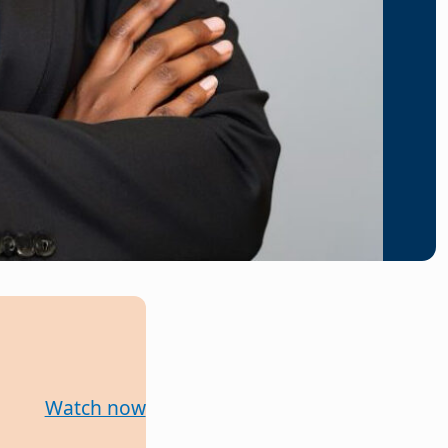
Watch now