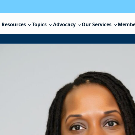
 Resources
Topics
Advocacy
Our Services
Membe