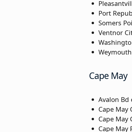
Pleasantvil
Port Repub
Somers Poi
Ventnor Ci
Washington
Weymouth 
Cape May
Avalon Bd 
Cape May C
Cape May C
Cape May P