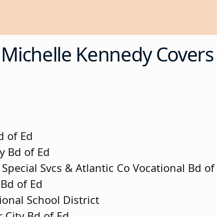
s Michelle Kennedy Covers
d of Ed
ty Bd of Ed
 Special Svcs & Atlantic Co Vocational Bd of
 Bd of Ed
onal School District
 City Bd of Ed