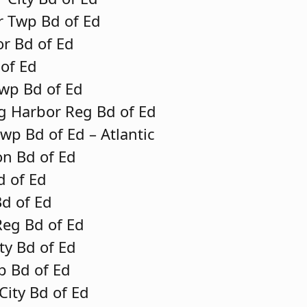
 Twp Bd of Ed
or Bd of Ed
of Ed
wp Bd of Ed
g Harbor Reg Bd of Ed
wp Bd of Ed – Atlantic
 Bd of Ed
d of Ed
d of Ed
eg Bd of Ed
ty Bd of Ed
p Bd of Ed
City Bd of Ed