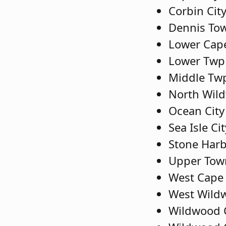
Corbin Cit
Dennis Tow
Lower Cap
Lower Twp
Middle Twp
North Wil
Ocean City
Sea Isle Ci
Stone Harb
Upper Tow
West Cape
West Wild
Wildwood C