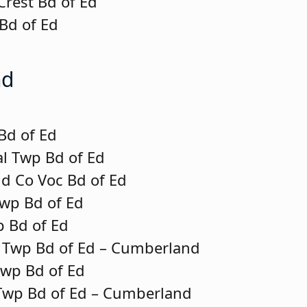
rest Bd of Ed
Bd of Ed
nd
Bd of Ed
l Twp Bd of Ed
d Co Voc Bd of Ed
Twp Bd of Ed
 Bd of Ed
 Twp Bd of Ed – Cumberland
wp Bd of Ed
Twp Bd of Ed – Cumberland