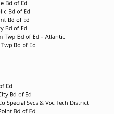
le Bd of Ed
lic Bd of Ed
nt Bd of Ed
ty Bd of Ed
 Twp Bd of Ed – Atlantic
Twp Bd of Ed
of Ed
ity Bd of Ed
o Special Svcs & Voc Tech District
oint Bd of Ed