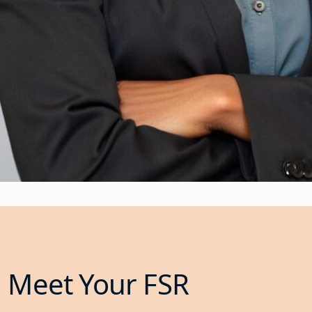
Meet Your FSR