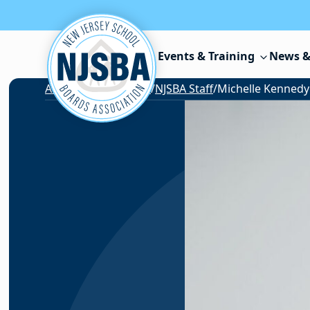
Skip to content
Events & Training
News &
About NJSBA
/
People
/
NJSBA Staff
/
Michelle Kennedy