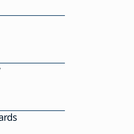
w
ards