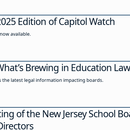
2025 Edition of Capitol Watch
 now available.
hat’s Brewing in Education La
ss the latest legal information impacting boards.
ing of the New Jersey School Bo
Directors