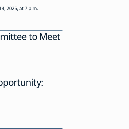
4, 2025, at 7 p.m.
mmittee to Meet
portunity: