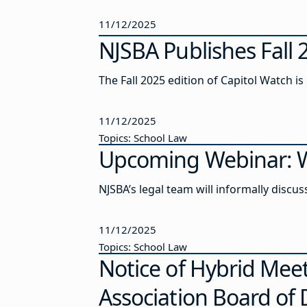
11/12/2025
NJSBA Publishes Fall 
The Fall 2025 edition of Capitol Watch is
11/12/2025
Topics: School Law
Upcoming Webinar: W
NJSBA’s legal team will informally discu
11/12/2025
Topics: School Law
Notice of Hybrid Meet
Association Board of 