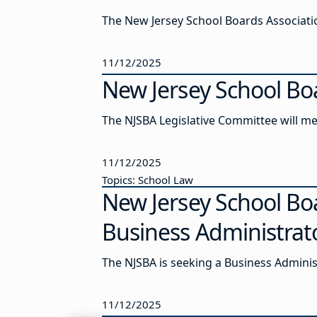
The New Jersey School Boards Association
11/12/2025
New Jersey School Bo
The NJSBA Legislative Committee will me
11/12/2025
Topics: School Law
New Jersey School Bo
Business Administrat
The NJSBA is seeking a Business Admini
11/12/2025