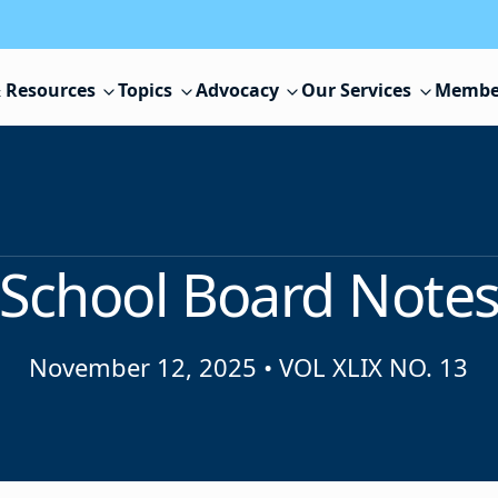
 Resources
Topics
Advocacy
Our Services
Membe
School Board Note
November 12, 2025
•
VOL XLIX NO. 13