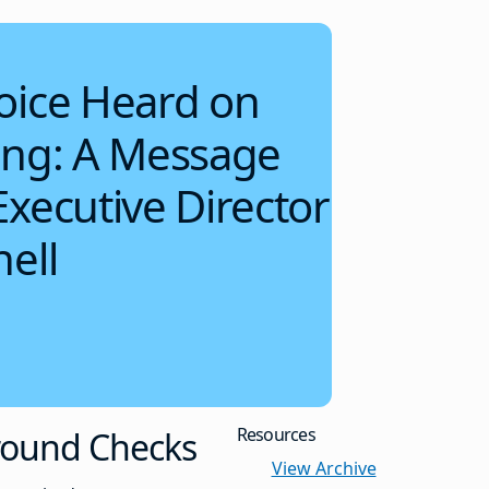
oice Heard on
ing: A Message
xecutive Director
ell
Resources
round Checks
View Archive