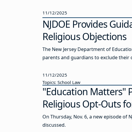
11/12/2025
NJDOE Provides Guid
Religious Objections
The New Jersey Department of Education 
parents and guardians to exclude their ch
11/12/2025
Topics: School Law
"Education Matters"
Religious Opt-Outs fo
On Thursday, Nov. 6, a new episode of N
discussed.