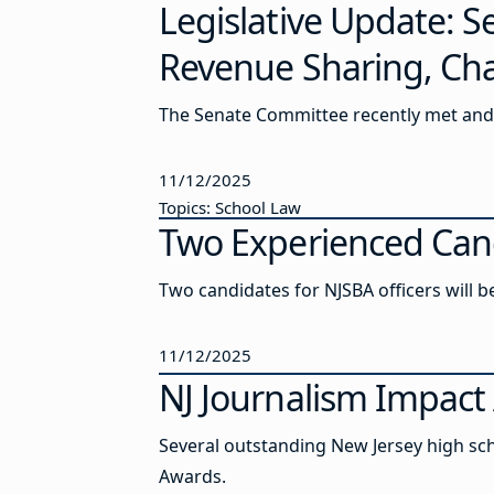
Legislative Update: 
Revenue Sharing, Cha
The Senate Committee recently met and 
11/12/2025
Topics: School Law
Two Experienced Cand
Two candidates for NJSBA officers will 
11/12/2025
NJ Journalism Impact 
Several outstanding New Jersey high sch
Awards.