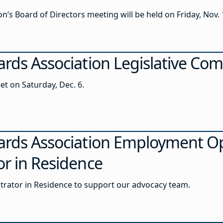
’s Board of Directors meeting will be held on Friday, Nov. 1
ards Association Legislative Co
et on Saturday, Dec. 6.
ards Association Employment Op
or in Residence
strator in Residence to support our advocacy team.