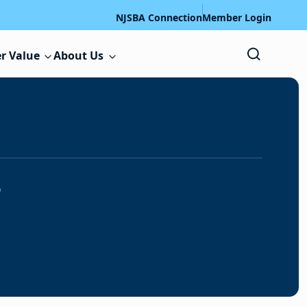
NJSBA Connection
Member Login
r Value
About Us
s