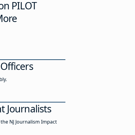
 on PILOT
More
Officers
bly.
 Journalists
 the NJ Journalism Impact