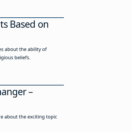
ts Based on
 about the ability of
igious beliefs.
hanger –
e about the exciting topic