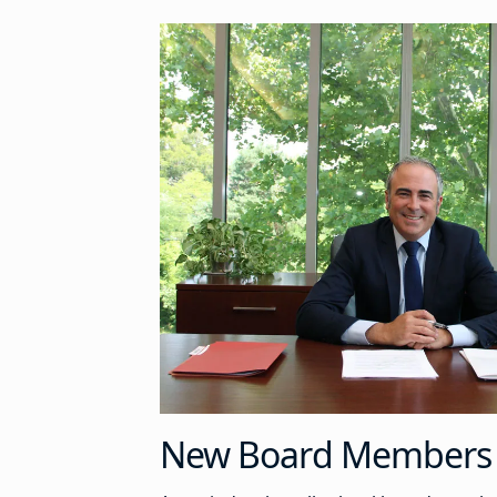
New Board Members 