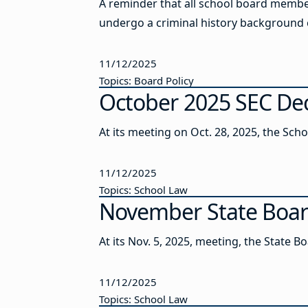
A reminder that all school board members
undergo a criminal history background 
11/12/2025
Topics: Board Policy
October 2025 SEC Deci
At its meeting on Oct. 28, 2025, the Sch
11/12/2025
Topics: School Law
November State Boa
At its Nov. 5, 2025, meeting, the State 
11/12/2025
Topics: School Law