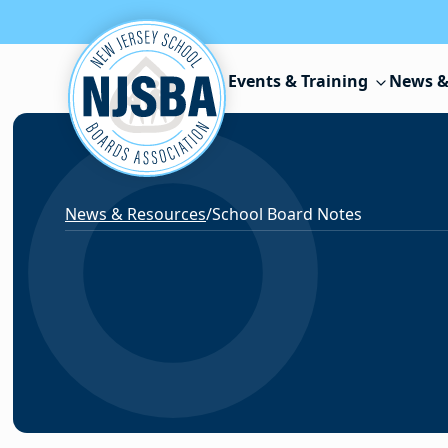
Skip to content
Events & Training
News &
News & Resources
/
School Board Notes