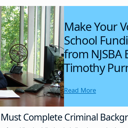
Make Your V
School Fund
from NJSBA E
Timothy Purn
Read More
Must Complete Criminal Backg