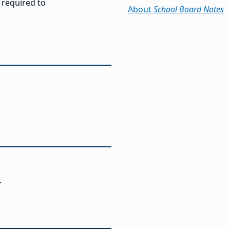
 required to
About
School Board Notes
.