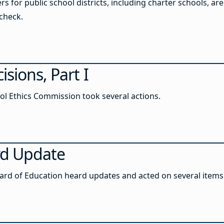
 for public school districts, including charter schools, are
check.
sions, Part I
ool Ethics Commission took several actions.
rd Update
Board of Education heard updates and acted on several items