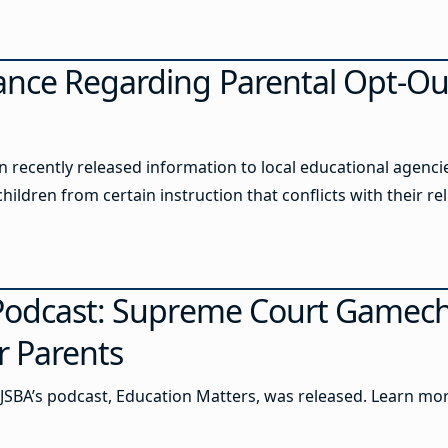
ance Regarding Parental Opt-Ou
recently released information to local educational agencies
ildren from certain instruction that conflicts with their rel
 Podcast: Supreme Court Gamec
r Parents
JSBA’s podcast, Education Matters, was released. Learn mor