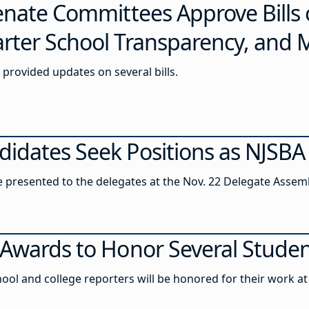
Senate Committees Approve Bills
rter School Transparency, and 
provided updates on several bills.
idates Seek Positions as NJSBA 
be presented to the delegates at the Nov. 22 Delegate Assem
Awards to Honor Several Student
ool and college reporters will be honored for their work at