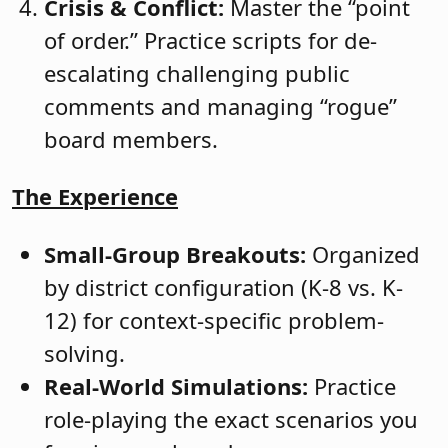
Crisis & Conflict:
Master the “point
of order.” Practice scripts for de-
escalating challenging public
comments and managing “rogue”
board members.
The Experience
Small-Group Breakouts:
Organized
by district configuration (K-8 vs. K-
12) for context-specific problem-
solving.
Real-World Simulations:
Practice
role-playing the exact scenarios you