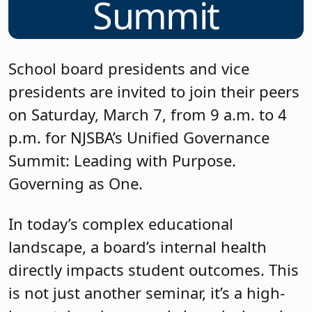
Summit
School board presidents and vice
presidents are invited to join their peers
on Saturday, March 7, from 9 a.m. to 4
p.m. for NJSBA’s Unified Governance
Summit: Leading with Purpose.
Governing as One.
In today’s complex educational
landscape, a board’s internal health
directly impacts student outcomes. This
is not just another seminar, it’s a high-