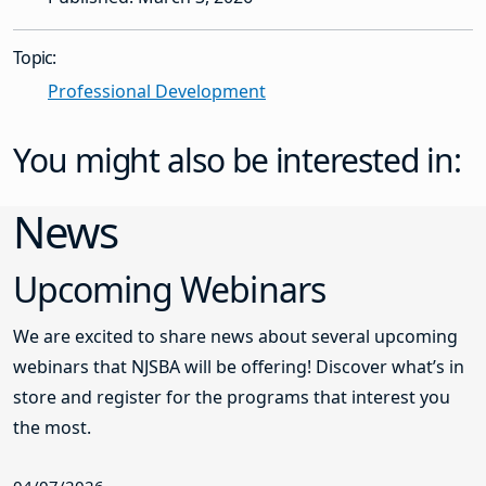
Topic:
Professional Development
You might also be interested in:
News
Upcoming Webinars
We are excited to share news about several upcoming
webinars that NJSBA will be offering! Discover what’s in
store and register for the programs that interest you
the most.
04/07/2026