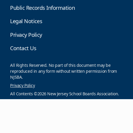
Public Records Information
Legal Notices
Privacy Policy
Contact Us
All Rights Reserved. No part of this document may be
reproduced in any form without written permission from
NJSBA.
Privacy Policy
All Contents ©2026 New Jersey School Boards Association.