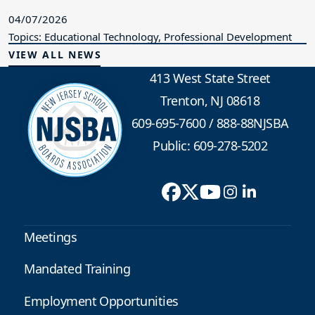
04/07/2026
Topics: Educational Technology, Professional Development
VIEW ALL NEWS
413 West State Street
Trenton, NJ 08618
609-695-7600
/
888-88NJSBA
Public: 609-278-5202
Meetings
Mandated Training
Employment Opportunities