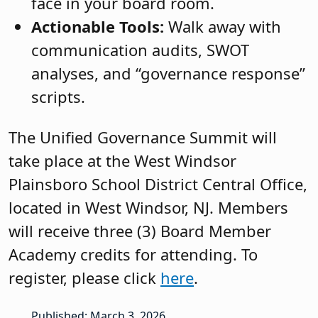
face in your board room.
Actionable Tools:
Walk away with
communication audits, SWOT
analyses, and “governance response”
scripts.
The Unified Governance Summit will
take place at the West Windsor
Plainsboro School District Central Office,
located in West Windsor, NJ. Members
will receive three (3) Board Member
Academy credits for attending. To
register, please click
here
.
Published: March 3, 2026