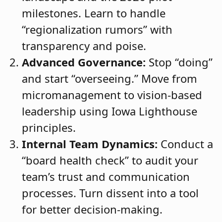
milestones. Learn to handle
“regionalization rumors” with
transparency and poise.
Advanced Governance:
Stop “doing”
and start “overseeing.” Move from
micromanagement to vision-based
leadership using Iowa Lighthouse
principles.
Internal Team Dynamics:
Conduct a
“board health check” to audit your
team’s trust and communication
processes. Turn dissent into a tool
for better decision-making.