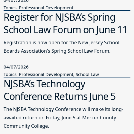
Topics: Professional Development
Register for NJSBA’s Spring
School Law Forum on June 11
Registration is now open for the New Jersey School
Boards Association’s Spring School Law Forum.
04/07/2026
Topics: Professional Development, School Law
NJSBA’s Technology
Conference Returns June 5
The NJSBA Technology Conference will make its long-
awaited return on Friday, June 5 at Mercer County
Community College.