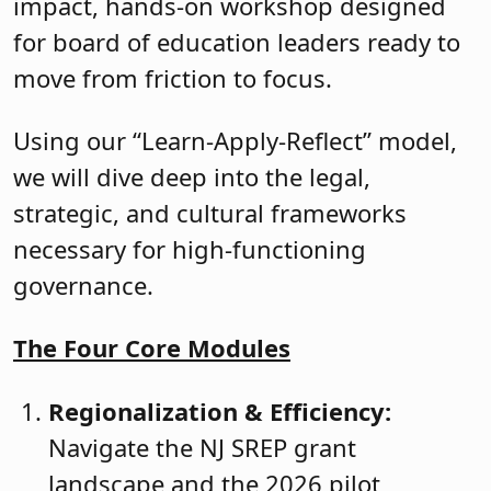
impact, hands-on workshop designed
for board of education leaders ready to
move from friction to focus.
Using our “Learn-Apply-Reflect” model,
we will dive deep into the legal,
strategic, and cultural frameworks
necessary for high-functioning
governance.
The Four Core Modules
Regionalization & Efficiency:
Navigate the NJ SREP grant
landscape and the 2026 pilot