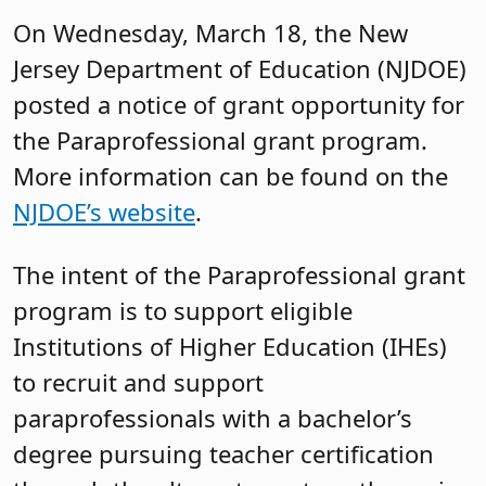
On Wednesday, March 18, the New
Jersey Department of Education (NJDOE)
posted a notice of grant opportunity for
the Paraprofessional grant program.
More information can be found on the
NJDOE’s website
.
The intent of the Paraprofessional grant
program is to support eligible
Institutions of Higher Education (IHEs)
to recruit and support
paraprofessionals with a bachelor’s
degree pursuing teacher certification