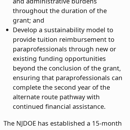
and administrative burdens
throughout the duration of the
grant; and
Develop a sustainability model to
provide tuition reimbursement to
paraprofessionals through new or
existing funding opportunities
beyond the conclusion of the grant,
ensuring that paraprofessionals can
complete the second year of the
alternate route pathway with
continued financial assistance.
The NJDOE has established a 15-month