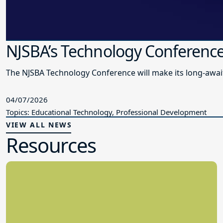
NJSBA’s Technology Conference
The NJSBA Technology Conference will make its long-awai
04/07/2026
Topics: Educational Technology, Professional Development
VIEW ALL NEWS
Resources