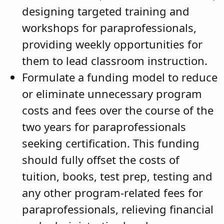
designing targeted training and
workshops for paraprofessionals,
providing weekly opportunities for
them to lead classroom instruction.
Formulate a funding model to reduce
or eliminate unnecessary program
costs and fees over the course of the
two years for paraprofessionals
seeking certification. This funding
should fully offset the costs of
tuition, books, test prep, testing and
any other program-related fees for
paraprofessionals, relieving financial