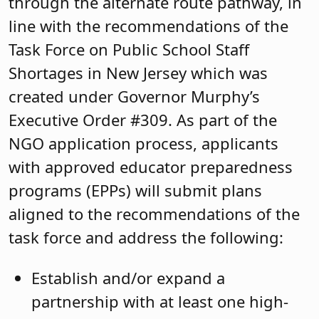
through the alternate route pathway, in
line with the recommendations of the
Task Force on Public School Staff
Shortages in New Jersey which was
created under Governor Murphy’s
Executive Order #309. As part of the
NGO application process, applicants
with approved educator preparedness
programs (EPPs) will submit plans
aligned to the recommendations of the
task force and address the following:
Establish and/or expand a
partnership with at least one high-