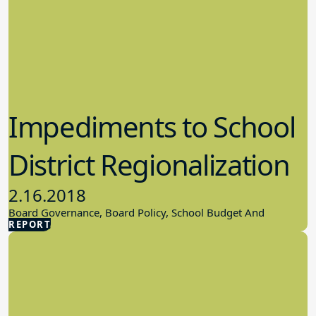
Impediments to School
District Regionalization
2.16.2018
Board Governance, Board Policy, School Budget And
REPORT
Finances