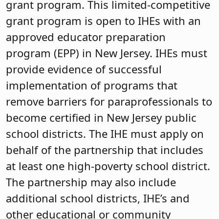
grant program. This limited-competitive
grant program is open to IHEs with an
approved educator preparation
program (EPP) in New Jersey. IHEs must
provide evidence of successful
implementation of programs that
remove barriers for paraprofessionals to
become certified in New Jersey public
school districts. The IHE must apply on
behalf of the partnership that includes
at least one high-poverty school district.
The partnership may also include
additional school districts, IHE’s and
other educational or community