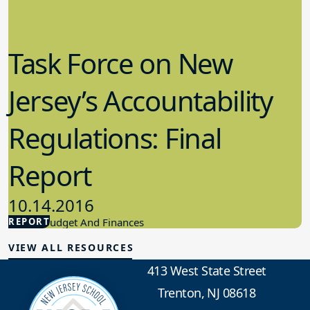
Task Force on New
Jersey’s Accountability
Regulations: Final
Report
10.14.2016
REPORT
School Budget And Finances
VIEW ALL RESOURCES
413 West State Street
Trenton, NJ 08618