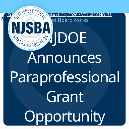
Skip to content
School Board Notes • March 24, 2026 • VOL XLIX NO. 31
School Board Notes
NJDOE
Announces
Paraprofessional
Grant
Opportunity