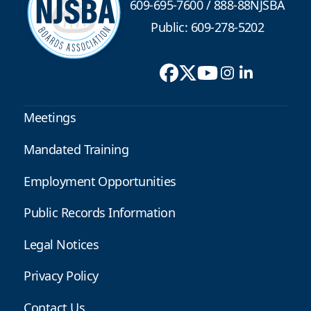
609-695-7600
/
888-88NJSBA
Public: 609-278-5202
Meetings
Mandated Training
Employment Opportunities
Public Records Information
Legal Notices
Privacy Policy
Contact Us