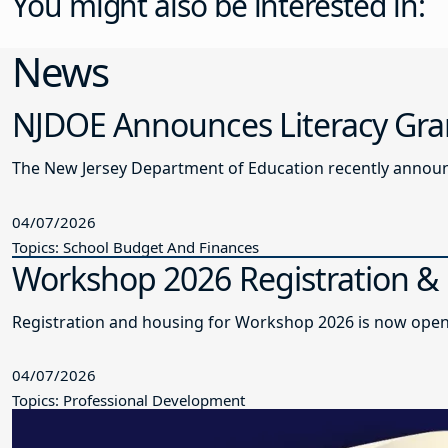
You might also be interested in:
News
NJDOE Announces Literacy Gra
The New Jersey Department of Education recently announce
04/07/2026
Topics: School Budget And Finances
Workshop 2026 Registration 
Registration and housing for Workshop 2026 is now open
04/07/2026
Topics: Professional Development