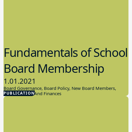
Fundamentals of School
Board Membership
1.01.2021
Board Governance, Board Policy, New Board Members,
PUBLICATION
School Budget And Finances