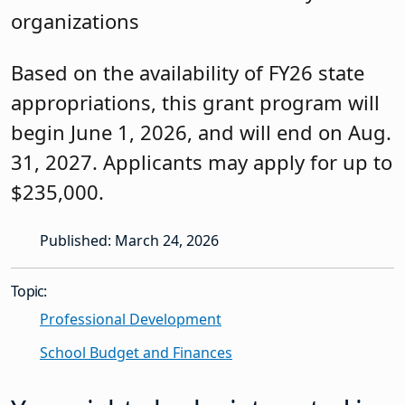
organizations
Based on the availability of FY26 state
appropriations, this grant program will
begin June 1, 2026, and will end on Aug.
31, 2027. Applicants may apply for up to
$235,000.
Published: March 24, 2026
Topic:
Professional Development
School Budget and Finances