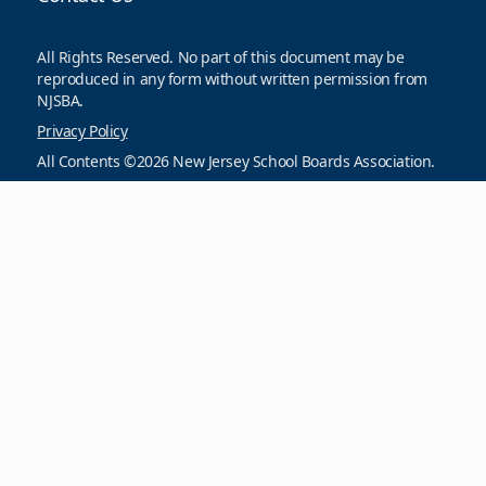
All Rights Reserved. No part of this document may be
reproduced in any form without written permission from
NJSBA.
Privacy Policy
All Contents ©2026 New Jersey School Boards Association.