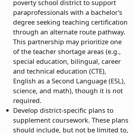
poverty school district to support
paraprofessionals with a bachelor’s
degree seeking teaching certification
through an alternate route pathway.
This partnership may prioritize one
of the teacher shortage areas (e.g.,
special education, bilingual, career
and technical education (CTE),
English as a Second Language (ESL),
science, and math), though it is not
required.
Develop district-specific plans to
supplement coursework. These plans
should include, but not be limited to,