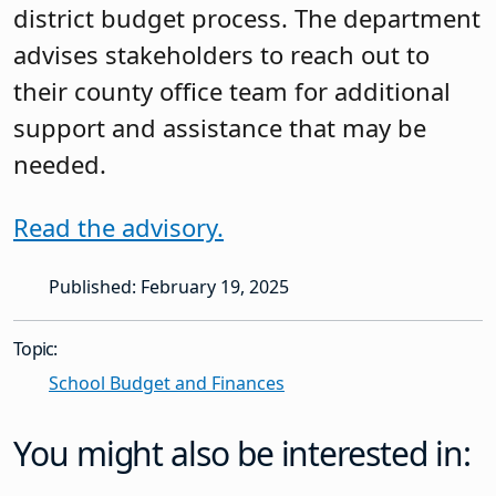
district budget process. The department
advises stakeholders to reach out to
their county office team for additional
support and assistance that may be
needed.
Read the advisory.
Published: February 19, 2025
Topic:
School Budget and Finances
You might also be interested in: