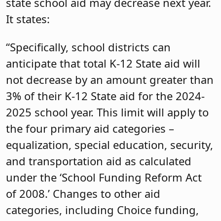
state school aid may decrease next year.
It states:
“Specifically, school districts can
anticipate that total K-12 State aid will
not decrease by an amount greater than
3% of their K-12 State aid for the 2024-
2025 school year. This limit will apply to
the four primary aid categories –
equalization, special education, security,
and transportation aid as calculated
under the ‘School Funding Reform Act
of 2008.’ Changes to other aid
categories, including Choice funding,