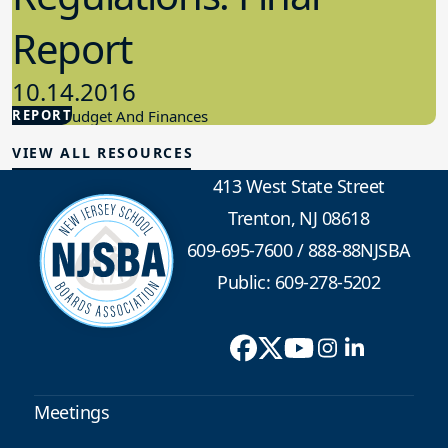
Report
10.14.2016
REPORT
School Budget And Finances
VIEW ALL RESOURCES
413 West State Street
Trenton, NJ 08618
609-695-7600
/
888-88NJSBA
Public: 609-278-5202
Meetings