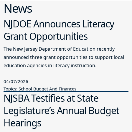
News
NJDOE Announces Literacy
Grant Opportunities
The New Jersey Department of Education recently
announced three grant opportunities to support local
education agencies in literacy instruction.
04/07/2026
Topics: School Budget And Finances
NJSBA Testifies at State
Legislature’s Annual Budget
Hearings