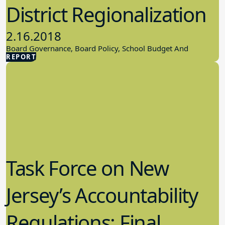
District Regionalization
2.16.2018
Board Governance, Board Policy, School Budget And
REPORT
Finances
Task Force on New
Jersey’s Accountability
Regulations: Final