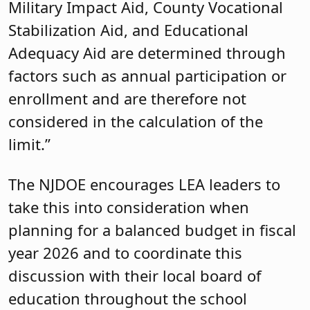
Military Impact Aid, County Vocational
Stabilization Aid, and Educational
Adequacy Aid are determined through
factors such as annual participation or
enrollment and are therefore not
considered in the calculation of the
limit.”
The NJDOE encourages LEA leaders to
take this into consideration when
planning for a balanced budget in fiscal
year 2026 and to coordinate this
discussion with their local board of
education throughout the school