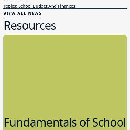
Topics: School Budget And Finances
VIEW ALL NEWS
Resources
Fundamentals of School