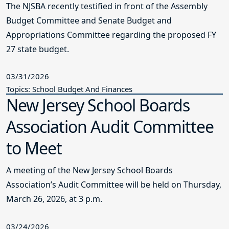
The NJSBA recently testified in front of the Assembly
Budget Committee and Senate Budget and
Appropriations Committee regarding the proposed FY
27 state budget.
03/31/2026
Topics: School Budget And Finances
New Jersey School Boards
Association Audit Committee
to Meet
A meeting of the New Jersey School Boards
Association’s Audit Committee will be held on Thursday,
March 26, 2026, at 3 p.m.
03/24/2026