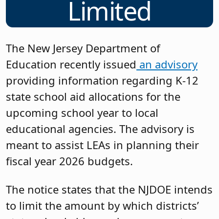
Limited
The New Jersey Department of
Education recently issued
an advisory
providing information regarding K-12
state school aid allocations for the
upcoming school year to local
educational agencies. The advisory is
meant to assist LEAs in planning their
fiscal year 2026 budgets.
The notice states that the NJDOE intends
to limit the amount by which districts’