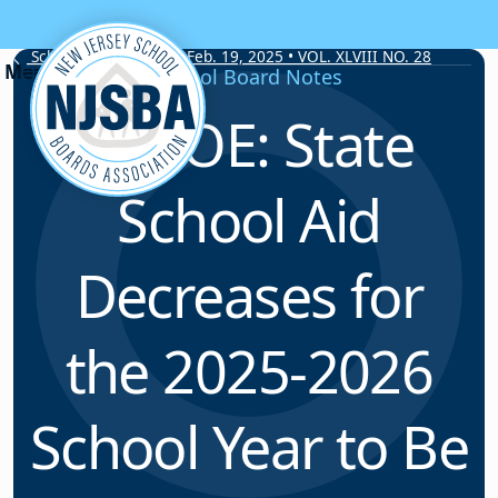
Skip to content
School Board Notes • Feb. 19, 2025 • VOL. XLVIII NO. 28
School Board Notes
NJDOE: State
School Aid
Decreases for
the 2025-2026
School Year to Be