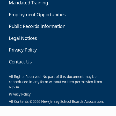
Mandated Training
Employment Opportunities
Public Records Information
Legal Notices
Privacy Policy
Contact Us
All Rights Reserved. No part of this document may be
reproduced in any form without written permission from
NJSBA.
Privacy Policy
All Contents ©2026 New Jersey School Boards Association.