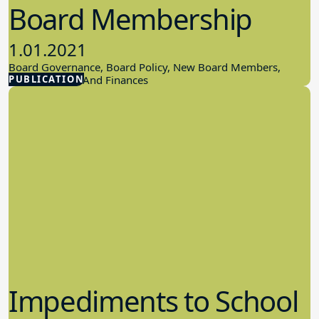
Board Membership
1.01.2021
Board Governance, Board Policy, New Board Members,
PUBLICATION
School Budget And Finances
Impediments to School