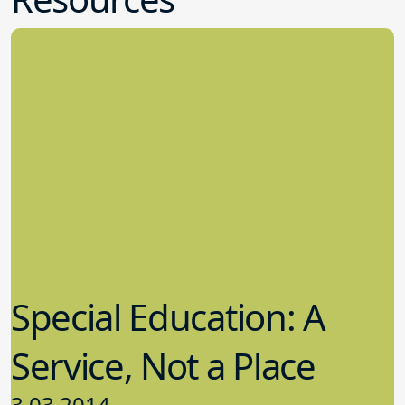
Special Education: A
Service, Not a Place
3.03.2014