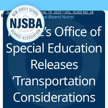
Skip to content
School Board Notes • Feb. 19, 2025 • VOL. XLVIII NO. 28
School Board Notes
NJDOE’s Office of
Special Education
Releases
‘Transportation
Considerations