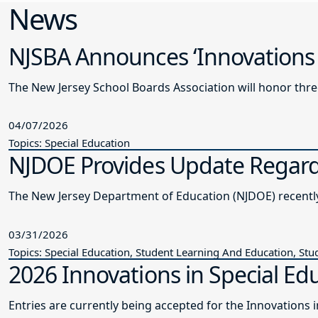
News
NJSBA Announces ‘Innovations 
The New Jersey School Boards Association will honor thre
04/07/2026
Topics: Special Education
NJDOE Provides Update Regardi
The New Je
03/31/2026
Topics: Special Education, Student Learning And Education, Stu
2026 Innovations in Special Edu
Entries are currently being accepted for the Innovations