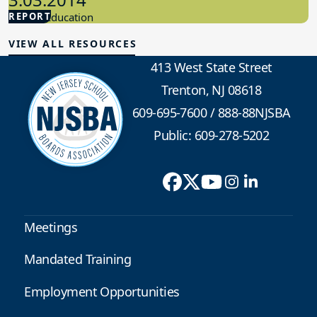
REPORT
Special Education
VIEW ALL RESOURCES
413 West State Street
Trenton, NJ 08618
609-695-7600
/
888-88NJSBA
Public: 609-278-5202
Meetings
Mandated Training
Employment Opportunities