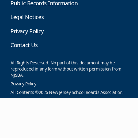
Public Records Information
Legal Notices
Privacy Policy
Contact Us
All Rights Reserved. No part of this document may be
reproduced in any form without written permission from
NJSBA.
Privacy Policy
All Contents ©2026 New Jersey School Boards Association.