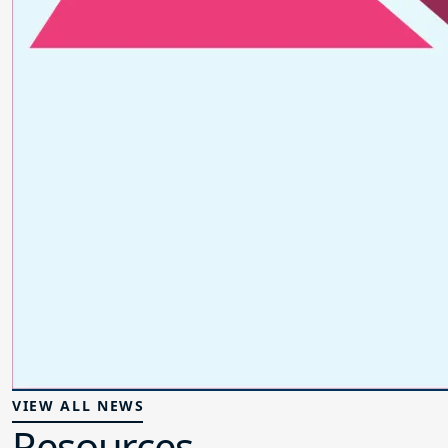
VIEW ALL NEWS
Resources