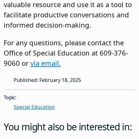
valuable resource and use it as a tool to
facilitate productive conversations and
informed decision-making.
For any questions, please contact the
Office of Special Education at 609-376-
9060 or
via email.
Published: February 18, 2025
Topic:
Special Education
You might also be interested in: