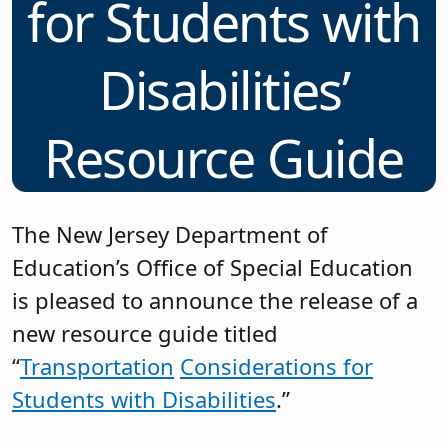
for Students with
Disabilities’
Resource Guide
The New Jersey Department of
Education’s Office of Special Education
is pleased to announce the release of a
new resource guide titled
“
Transportation
Considerations for
Students with Disabilities
.”