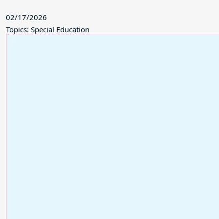
02/17/2026
Topics: Special Education