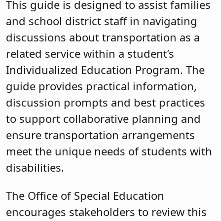
This guide is designed to assist families
and school district staff in navigating
discussions about transportation as a
related service within a student’s
Individualized Education Program. The
guide provides practical information,
discussion prompts and best practices
to support collaborative planning and
ensure transportation arrangements
meet the unique needs of students with
disabilities.
The Office of Special Education
encourages stakeholders to review this