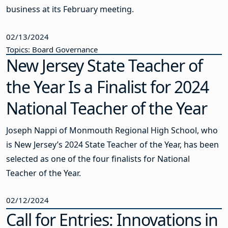
business at its February meeting.
02/13/2024
Topics: Board Governance
New Jersey State Teacher of
the Year Is a Finalist for 2024
National Teacher of the Year
Joseph Nappi of Monmouth Regional High School, who
is New Jersey’s 2024 State Teacher of the Year, has been
selected as one of the four finalists for National
Teacher of the Year.
02/12/2024
Call for Entries: Innovations in