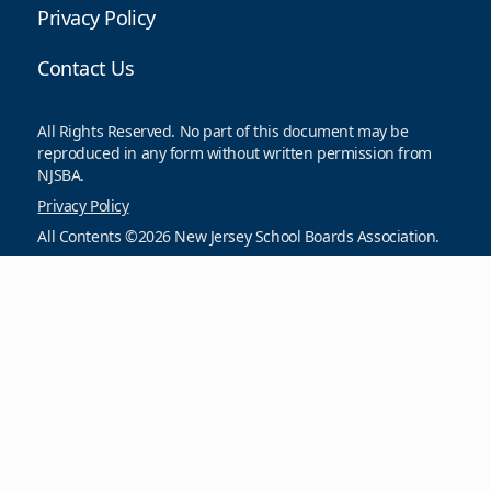
Privacy Policy
Contact Us
All Rights Reserved. No part of this document may be
reproduced in any form without written permission from
NJSBA.
Privacy Policy
All Contents ©2026 New Jersey School Boards Association.