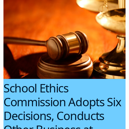
School Ethics
Commission Adopts Six
Decisions, Conducts