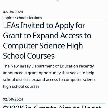
02/08/2024
Topics: School Elections
LEAs Invited to Apply for
Grant to Expand Access to
Computer Science High
School Courses
The New Jersey Department of Education recently
announced a grant opportunity that seeks to help
school districts expand access to computer science
high school courses.
02/08/2024