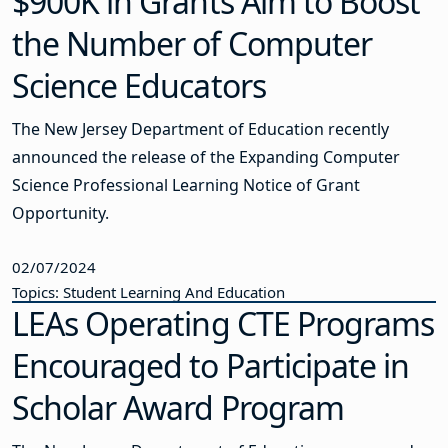
$900K in Grants Aim to Boost
the Number of Computer
Science Educators
The New Jersey Department of Education recently
announced the release of the Expanding Computer
Science Professional Learning Notice of Grant
Opportunity.
02/07/2024
Topics: Student Learning And Education
LEAs Operating CTE Programs
Encouraged to Participate in
Scholar Award Program