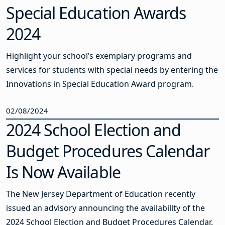
Special Education Awards
2024
Highlight your school’s exemplary programs and
services for students with special needs by entering the
Innovations in Special Education Award program.
02/08/2024
2024 School Election and
Budget Procedures Calendar
Is Now Available
The New Jersey Department of Education recently
issued an advisory announcing the availability of the
2024 School Election and Budget Procedures Calendar.