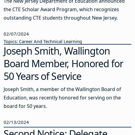
The New Jersey Department of Education announced
the CTE Scholar Award Program, which recognizes
outstanding CTE students throughout New Jersey.
02/07/2024
Topics: Career And Technical Learning
Joseph Smith, Wallington
Board Member, Honored for
50 Years of Service
Joseph Smith, a member of the Wallington Board of
Education, was recently honored for serving on the
board for 50 years.
02/13/2024
Second Notice: Delegate