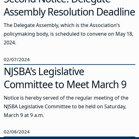
Assembly Resolution Deadline
The Delegate Assembly, which is the Association’s
policymaking body, is scheduled to convene on May 18,
2024.
02/07/2024
NJSBA's Legislative
Committee to Meet March 9
Notice is hereby served of the regular meeting of the
NJSBA Legislative Committee to be held on Saturday,
March 9 at 9 a.m.
02/08/2024