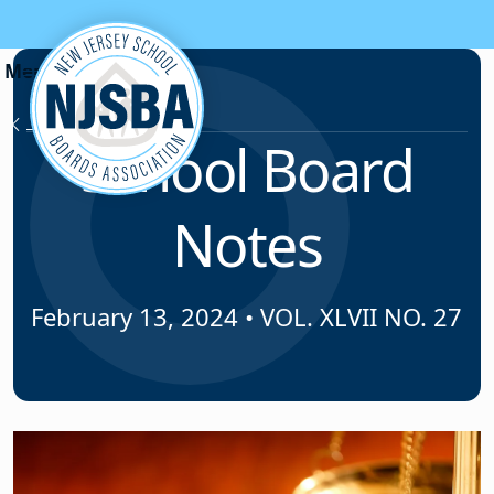
Skip to content
News & Resources
School Board
Notes
February 13, 2024
•
VOL. XLVII NO. 27