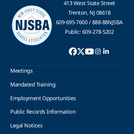
413 West State Street
Trenton, NJ 08618
609-695-7600
/
888-88NJSBA
Public: 609-278-5202
Meetings
Mandated Training
Employment Opportunities
Public Records Information
Legal Notices