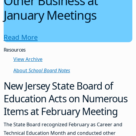
Other Business at
January Meetings
Read More
Resources
View Archive
About
School Board Notes
New Jersey State Board of
Education Acts on Numerous
Items at February Meeting
The State Board recognized February as Career and
Technical Education Month and conducted other