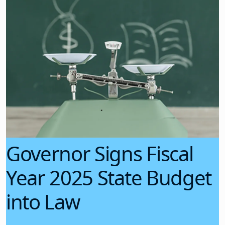
Governor Signs Fiscal
Year 2025 State Budget
into Law