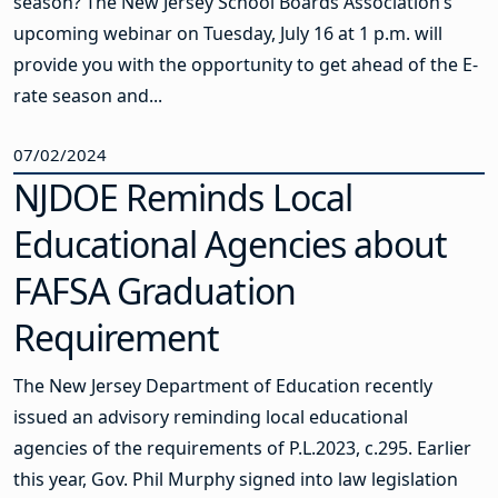
season? The New Jersey School Boards Association’s
upcoming webinar on Tuesday, July 16 at 1 p.m. will
provide you with the opportunity to get ahead of the E-
rate season and...
07/02/2024
NJDOE Reminds Local
Educational Agencies about
FAFSA Graduation
Requirement
The New Jersey Department of Education recently
issued an advisory reminding local educational
agencies of the requirements of P.L.2023, c.295. Earlier
this year, Gov. Phil Murphy signed into law legislation