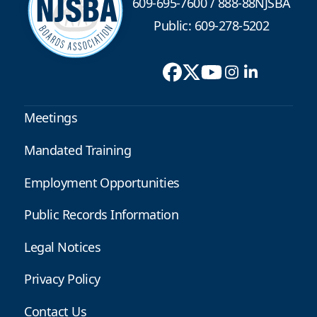
609-695-7600
/
888-88NJSBA
Public: 609-278-5202
Meetings
Mandated Training
Employment Opportunities
Public Records Information
Legal Notices
Privacy Policy
Contact Us