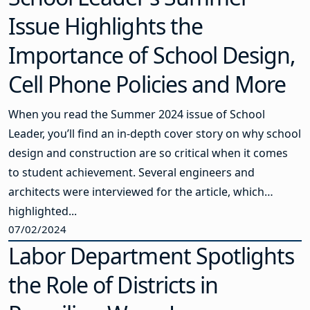
Issue Highlights the
Importance of School Design,
Cell Phone Policies and More
When you read the Summer 2024 issue of School
Leader, you’ll find an in-depth cover story on why school
design and construction are so critical when it comes
to student achievement. Several engineers and
architects were interviewed for the article, which
highlighted...
07/02/2024
Labor Department Spotlights
the Role of Districts in