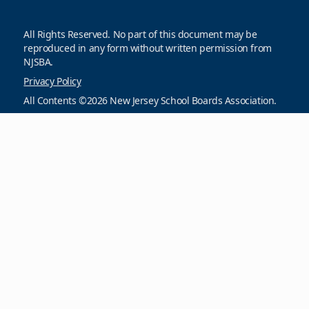
All Rights Reserved. No part of this document may be
reproduced in any form without written permission from
NJSBA.
Privacy Policy
All Contents ©2026 New Jersey School Boards Association.