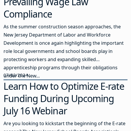
Prevailing Wage Law
Compliance
As the summer construction season approaches, the
New Jersey Department of Labor and Workforce
Development is once again highlighting the important
role local governments and school boards play in
protecting workers and expanding skilled
apprenticeship programs through their obligations
07/02/2024
under the New...
Learn How to Optimize E-rate
Funding During Upcoming
July 16 Webinar
Are you looking to kickstart the beginning of the E-rate