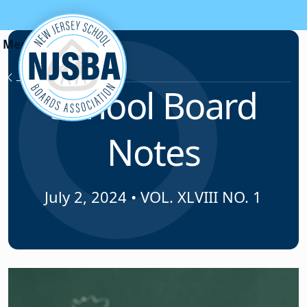
Skip to content
News & Resources
School Board
Notes
July 2, 2024
•
VOL. XLVIII NO. 1