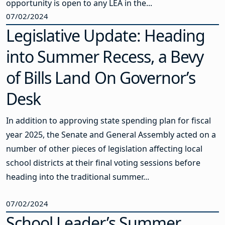
opportunity is open to any LEA in the...
07/02/2024
Legislative Update: Heading
into Summer Recess, a Bevy
of Bills Land On Governor’s
Desk
In addition to approving state spending plan for fiscal
year 2025, the Senate and General Assembly acted on a
number of other pieces of legislation affecting local
school districts at their final voting sessions before
heading into the traditional summer...
07/02/2024
School Leader’s Summer