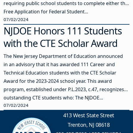
requiring public school students to complete either the
Free Application for Federal Student...
07/02/2024
NJDOE Honors 111 Students
with the CTE Scholar Award
The New Jersey Department of Education announced
in an advisory that it has awarded 111 Career and
Technical Education students with the CTE Scholar
Award for the 2023-2024 school year. This award
program, established under P.L.2023, c.47, recognizes
outstanding CTE students who: The NJDOE...
07/02/2024
413 West State Street
Trenton, NJ 08618