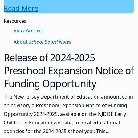
Read More
Resources
View Archive
About
School Board Notes
Release of 2024-2025
Preschool Expansion Notice of
Funding Opportunity
The New Jersey Department of Education announced in
an advisory a Preschool Expansion Notice of Funding
Opportunity 2024-2025, available on the NJDOE Early
Childhood Education website, to local educational
agencies for the 2024-2025 school year. This