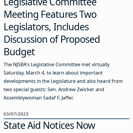
Legislative Committee
Meeting Features Two
Legislators, Includes
Discussion of Proposed
Budget
The NJSBA's Legislative Committee met virtually
Saturday, March 4, to learn about important
developments in the Legislature and also heard from
two special guests: Sen. Andrew Zwicker and
Assemblywoman Sadaf F. Jaffer.
03/07/2023
State Aid Notices Now