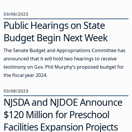
03/06/2023
Public Hearings on State
Budget Begin Next Week
The Senate Budget and Appropriations Committee has
announced that it will hold two hearings to receive
testimony on Gov. Phil Murphy’s proposed budget for
the fiscal year 2024.
03/08/2023
NJSDA and NJDOE Announce
$120 Million for Preschool
Facilities Expansion Projects