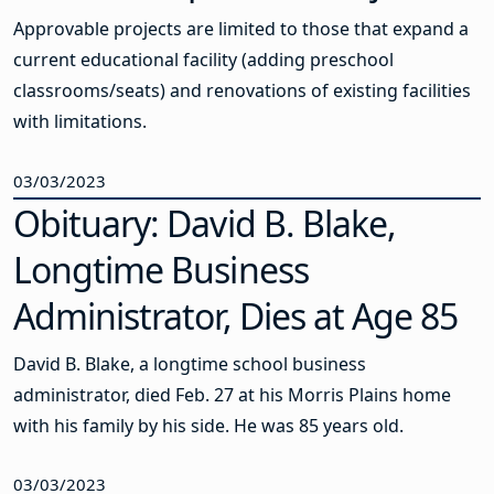
Approvable projects are limited to those that expand a
current educational facility (adding preschool
classrooms/seats) and renovations of existing facilities
with limitations.
03/03/2023
Obituary: David B. Blake,
Longtime Business
Administrator, Dies at Age 85
David B. Blake, a longtime school business
administrator, died Feb. 27 at his Morris Plains home
with his family by his side. He was 85 years old.
03/03/2023