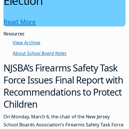
Election
Read More
Resources
View Archive
About
School Board Notes
NJSBA’s Firearms Safety Task
Force Issues Final Report with
Recommendations to Protect
Children
On Monday, March 6, the chair of the New Jersey
School Boards Association’s Firearms Safety Task Force