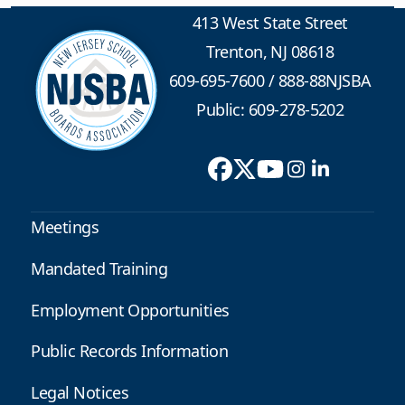
413 West State Street
Trenton, NJ 08618
609-695-7600
/
888-88NJSBA
Public: 609-278-5202
Meetings
Mandated Training
Employment Opportunities
Public Records Information
Legal Notices