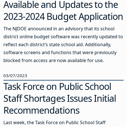
Available and Updates to the
2023-2024 Budget Application
The NJDOE announced in an advisory that its school
district online budget software was recently updated to
reflect each district’s state school aid. Additionally,
software screens and functions that were previously
blocked from access are now available for use.
03/07/2023
Task Force on Public School
Staff Shortages Issues Initial
Recommendations
Last week, the Task Force on Public School Staff