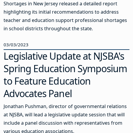
Shortages in New Jersey released a detailed report
highlighting its initial recommendations to address
teacher and education support professional shortages
in school districts throughout the state.
03/03/2023
Legislative Update at NJSBA's
Spring Education Symposium
to Feature Education
Advocates Panel
Jonathan Pushman, director of governmental relations
at NJSBA, will lead a legislative update session that will
include a panel discussion with representatives from
various education associations.