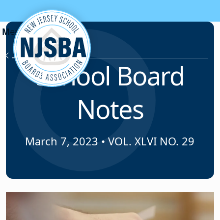
Skip to content
News & Resources
School Board
Notes
March 7, 2023
•
VOL. XLVI NO. 29