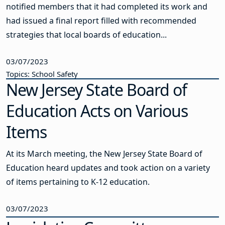
notified members that it had completed its work and
had issued a final report filled with recommended
strategies that local boards of education...
03/07/2023
Topics: School Safety
New Jersey State Board of
Education Acts on Various
Items
At its March meeting, the New Jersey State Board of
Education heard updates and took action on a variety
of items pertaining to K-12 education.
03/07/2023