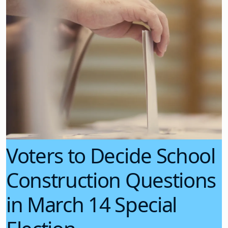
Voters to Decide School
Construction Questions
in March 14 Special