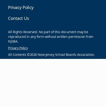
Privacy Policy
Contact Us
All Rights Reserved. No part of this document may be
reproduced in any form without written permission from
NJSBA.
Privacy Policy
All Contents ©2026 New Jersey School Boards Association.