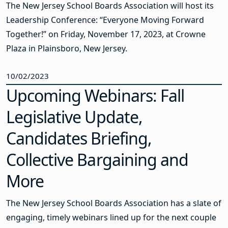
The New Jersey School Boards Association will host its
Leadership Conference: “Everyone Moving Forward
Together!” on Friday, November 17, 2023, at Crowne
Plaza in Plainsboro, New Jersey.
10/02/2023
Upcoming Webinars: Fall
Legislative Update,
Candidates Briefing,
Collective Bargaining and
More
The New Jersey School Boards Association has a slate of
engaging, timely webinars lined up for the next couple