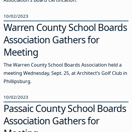
Association’s Board Certification.
10/02/2023
Warren County School Boards
Association Gathers for
Meeting
The Warren County School Boards Association held a
meeting Wednesday, Sept. 25, at Architect’s Golf Club in
Phillipsburg.
10/02/2023
Passaic County School Boards
Association Gathers for