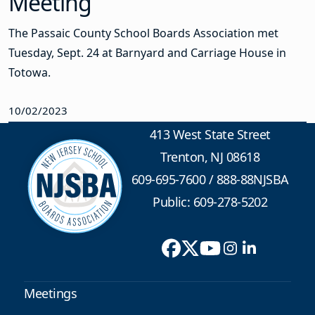
Meeting
The Passaic County School Boards Association met
Tuesday, Sept. 24 at Barnyard and Carriage House in
Totowa.
10/02/2023
413 West State Street
Trenton, NJ 08618
609-695-7600
/
888-88NJSBA
Public: 609-278-5202
Meetings