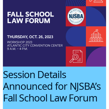
Session Details
Announced for NJSBA’s
Fall School Law Forum