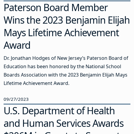
Paterson Board Member
Wins the 2023 Benjamin Elijah
Mays Lifetime Achievement
Award
Dr. Jonathan Hodges of New Jersey’s Paterson Board of
Education has been honored by the National School
Boards Association with the 2023 Benjamin Elijah Mays
Lifetime Achievement Award.
09/27/2023
U.S. Department of Health
and Human Services Awards