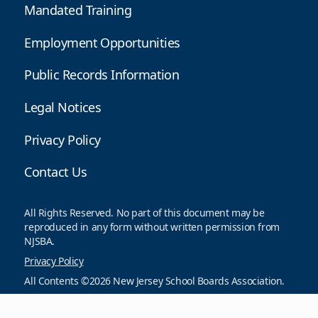
Mandated Training
Employment Opportunities
Public Records Information
Legal Notices
Privacy Policy
Contact Us
All Rights Reserved. No part of this document may be
reproduced in any form without written permission from
NJSBA.
Privacy Policy
All Contents ©2026 New Jersey School Boards Association.