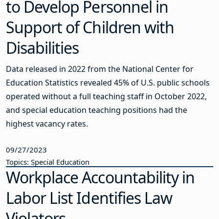
to Develop Personnel in
Support of Children with
Disabilities
Data released in 2022 from the National Center for
Education Statistics revealed 45% of U.S. public schools
operated without a full teaching staff in October 2022,
and special education teaching positions had the
highest vacancy rates.
09/27/2023
Topics: Special Education
Workplace Accountability in
Labor List Identifies Law
Violators