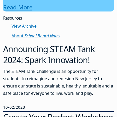
Read More
Resources
View Archive
About
School Board Notes
Announcing STEAM Tank
2024: Spark Innovation!
The STEAM Tank Challenge is an opportunity for
students to reimagine and redesign New Jersey to
ensure our state is sustainable, healthy, equitable and a
safe place for everyone to live, work and play.
10/02/2023