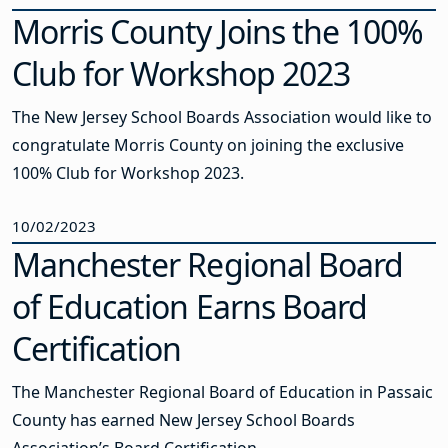
Morris County Joins the 100%
Club for Workshop 2023
The New Jersey School Boards Association would like to
congratulate Morris County on joining the exclusive
100% Club for Workshop 2023.
10/02/2023
Manchester Regional Board
of Education Earns Board
Certification
The Manchester Regional Board of Education in Passaic
County has earned New Jersey School Boards