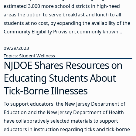
estimated 3,000 more school districts in high-need
areas the option to serve breakfast and lunch to all
students at no cost, by expanding the availability of the
Community Eligibility Provision, commonly known...
09/29/2023
Topics: Student Wellness
NJDOE Shares Resources on
Educating Students About
Tick-Borne Illnesses
To support educators, the New Jersey Department of
Education and the New Jersey Department of Health
have collaboratively selected materials to support
educators in instruction regarding ticks and tick-borne