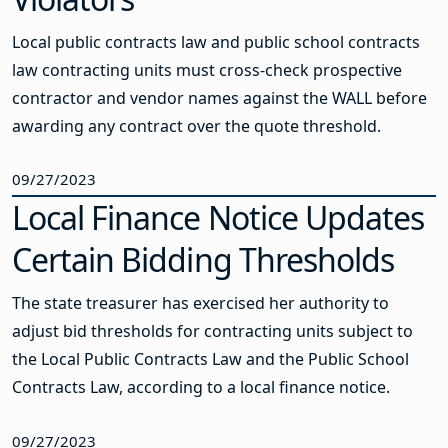
Local public contracts law and public school contracts
law contracting units must cross-check prospective
contractor and vendor names against the WALL before
awarding any contract over the quote threshold.
09/27/2023
Local Finance Notice Updates
Certain Bidding Thresholds
The state treasurer has exercised her authority to
adjust bid thresholds for contracting units subject to
the Local Public Contracts Law and the Public School
Contracts Law, according to a local finance notice.
09/27/2023