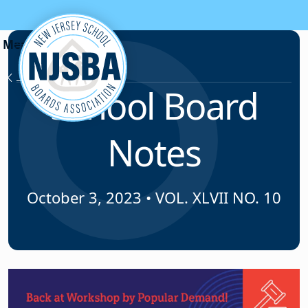
Skip to content
News & Resources
School Board
Notes
October 3, 2023
•
VOL. XLVII NO. 10