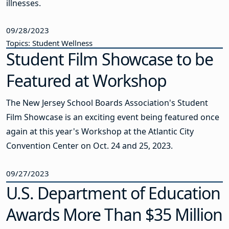
illnesses.
09/28/2023
Topics: Student Wellness
Student Film Showcase to be
Featured at Workshop
The New Jersey School Boards Association's Student
Film Showcase is an exciting event being featured once
again at this year's Workshop at the Atlantic City
Convention Center on Oct. 24 and 25, 2023.
09/27/2023
U.S. Department of Education
Awards More Than $35 Million