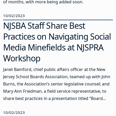
of months, with more being added soon.
10/02/2023
NJSBA Staff Share Best
Practices on Navigating Social
Media Minefields at NJSPRA
Workshop
Janet Bamford, chief public affairs officer at the New
Jersey School Boards Association, teamed up with John
Burns, the Association’s senior legislative counsel; and
Mary Ann Friedman, a field service representative, to
share best practices in a presentation titled “Board...
10/02/2023