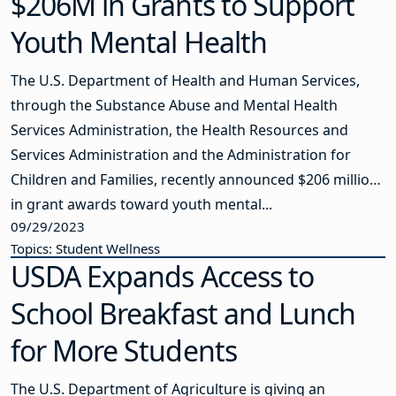
$206M in Grants to Support
Youth Mental Health
The U.S. Department of Health and Human Services,
through the Substance Abuse and Mental Health
Services Administration, the Health Resources and
Services Administration and the Administration for
Children and Families, recently announced $206 million
in grant awards toward youth mental...
09/29/2023
Topics: Student Wellness
USDA Expands Access to
School Breakfast and Lunch
for More Students
The U.S. Department of Agriculture is giving an