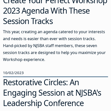
Create Your Perfect Workshop
2023 Agenda With These
Session Tracks
This year, creating an agenda catered to your interests
and needs is easier than ever with session tracks.
Hand-picked by NJSBA staff members, these seven
session tracks are designed to help you maximize your
Workshop experience.
10/02/2023
Restorative Circles: An
Engaging Session at NJSBA's
Leadership Conference