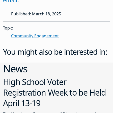
email
.
Published: March 18, 2025
Topic:
Community Engagement
You might also be interested in:
News
High School Voter
Registration Week to be Held
April 13-19