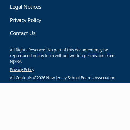
Legal Notices
Privacy Policy
Contact Us
All Rights Reserved. No part of this document may be
reproduced in any form without written permission from
NJSBA.
Privacy Policy
All Contents ©2026 New Jersey School Boards Association.