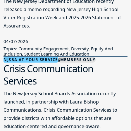
The New Jersey Department of Education recently
released a memo regarding New Jersey High School
Voter Registration Week and 2025-2026 Statement of
Assurances.
04/07/2026
Topics: Community Engagement, Diversity, Equity And
Inclusion, Student Learning And Education
NJSBA AT YOUR SERVICE
MEMBERS ONLY
Crisis Communication
Services
The New Jersey School Boards Association recently
launched, in partnership with Laura Bishop
Communications, Crisis Communication Services to
provide districts with affordable options that are
education-centered and governance-aware.