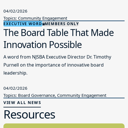
04/02/2026
Topics: Community Engagement
EXECUTIVE WORD
MEMBERS ONLY
The Board Table That Made
Innovation Possible
A word from NJSBA Executive Director Dr. Timothy
Purnell on the importance of innovative board
leadership.
04/02/2026
Topics: Board Governance, Community Engagement
VIEW ALL NEWS
Resources