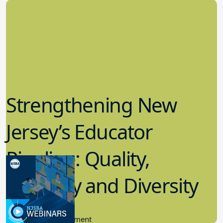
Strengthening New
Jersey’s Educator
Pipeline: Quality,
Quantity and Diversity
11.30.2022
Community Engagement