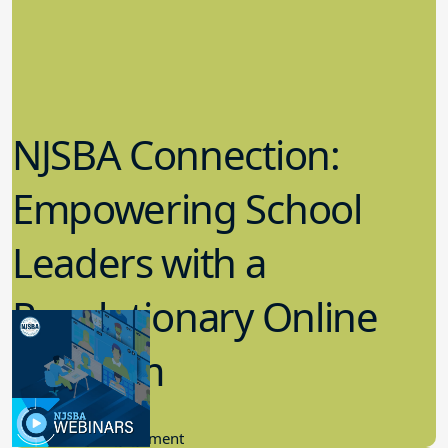
NJSBA Connection:
Empowering School
Leaders with a
Revolutionary Online
Platform
6.21.2023
Community Engagement