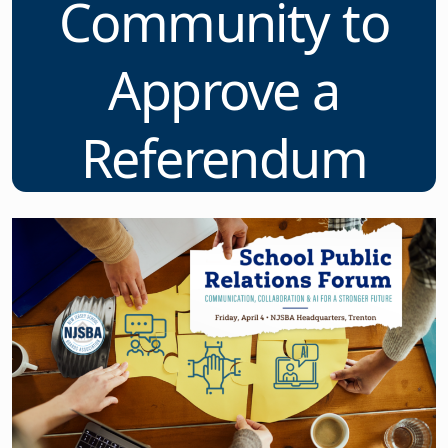
Community to
Approve a
Referendum