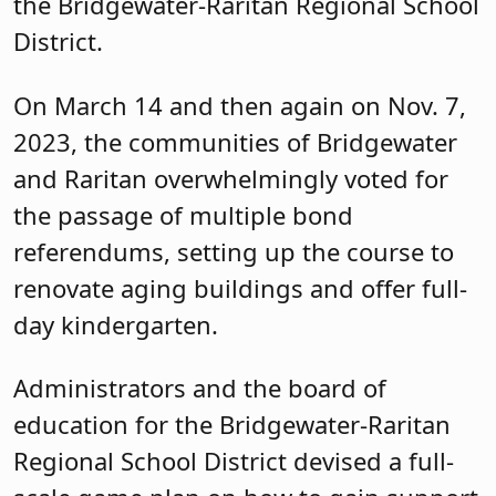
the Bridgewater-Raritan Regional School
District.
On March 14 and then again on Nov. 7,
2023, the communities of Bridgewater
and Raritan overwhelmingly voted for
the passage of multiple bond
referendums, setting up the course to
renovate aging buildings and offer full-
day kindergarten.
Administrators and the board of
education for the Bridgewater-Raritan
Regional School District devised a full-