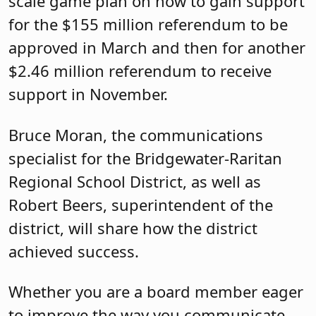
scale game plan on how to gain support
for the $155 million referendum to be
approved in March and then for another
$2.46 million referendum to receive
support in November.
Bruce Moran, the communications
specialist for the Bridgewater-Raritan
Regional School District, as well as
Robert Beers, superintendent of the
district, will share how the district
achieved success.
Whether you are a board member eager
to improve the way you communicate