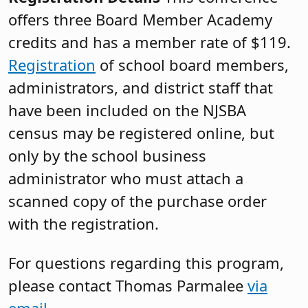
offers three Board Member Academy
credits and has a member rate of $119.
Registration
of school board members,
administrators, and district staff that
have been included on the NJSBA
census may be registered online, but
only by the school business
administrator who must attach a
scanned copy of the purchase order
with the registration.
For questions regarding this program,
please contact Thomas Parmalee
via