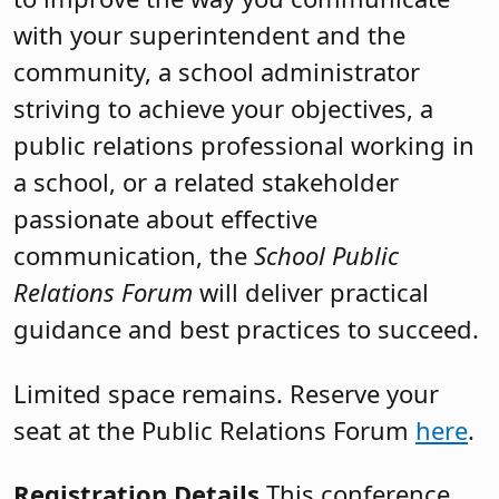
with your superintendent and the
community, a school administrator
striving to achieve your objectives, a
public relations professional working in
a school, or a related stakeholder
passionate about effective
communication, the
School Public
Relations Forum
will deliver practical
guidance and best practices to succeed.
Limited space remains. Reserve your
seat at the Public Relations Forum
here
.
Registration Details
This conference