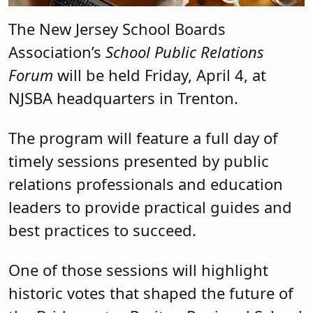
The New Jersey School Boards
Association’s
School Public Relations
Forum
will be held Friday, April 4, at
NJSBA headquarters in Trenton.
The program will feature a full day of
timely sessions presented by public
relations professionals and education
leaders to provide practical guides and
best practices to succeed.
One of those sessions will highlight
historic votes that shaped the future of