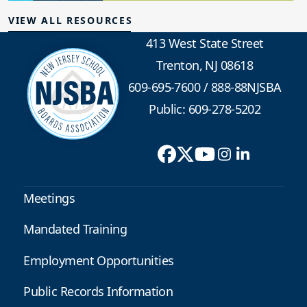
VIEW ALL RESOURCES
413 West State Street
Trenton, NJ 08618
609-695-7600
/
888-88NJSBA
Public: 609-278-5202
Meetings
Mandated Training
Employment Opportunities
Public Records Information