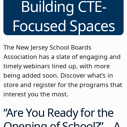
Building CTE-
Focused Spaces
The New Jersey School Boards
Association has a slate of engaging and
timely webinars lined up, with more
being added soon. Discover what’s in
store and register for the programs that
interest you the most.
“Are You Ready for the
Opening of School?” – A