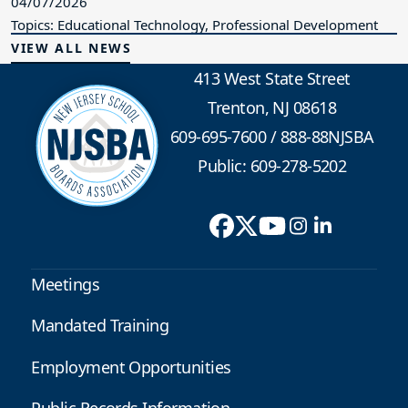
04/07/2026
Topics: Educational Technology, Professional Development
VIEW ALL NEWS
413 West State Street
Trenton, NJ 08618
609-695-7600
/
888-88NJSBA
Public: 609-278-5202
Meetings
Mandated Training
Employment Opportunities