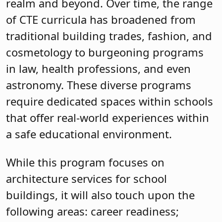
realm and beyond. Over time, the range
of CTE curricula has broadened from
traditional building trades, fashion, and
cosmetology to burgeoning programs
in law, health professions, and even
astronomy. These diverse programs
require dedicated spaces within schools
that offer real-world experiences within
a safe educational environment.
While this program focuses on
architecture services for school
buildings, it will also touch upon the
following areas: career readiness;