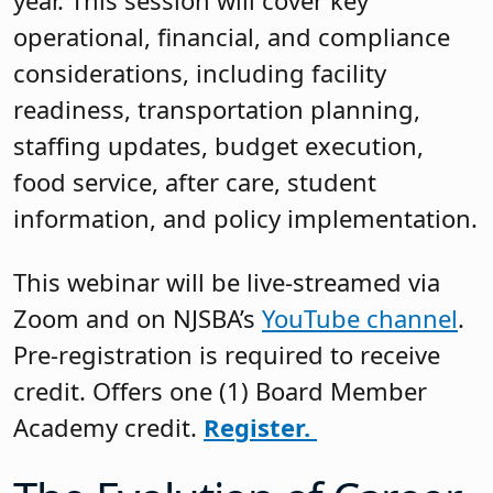
year. This session will cover key
operational, financial, and compliance
considerations, including facility
readiness, transportation planning,
staffing updates, budget execution,
food service, after care, student
information, and policy implementation.
This webinar will be live-streamed via
Zoom and on NJSBA’s
YouTube channel
.
Pre-registration is required to receive
credit. Offers one (1) Board Member
Academy credit.
Register.