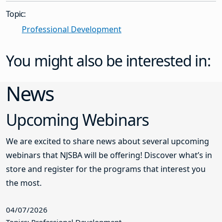
Topic:
Professional Development
You might also be interested in:
News
Upcoming Webinars
We are excited to share news about several upcoming
webinars that NJSBA will be offering! Discover what’s in
store and register for the programs that interest you
the most.
04/07/2026
Topics: Professional Development