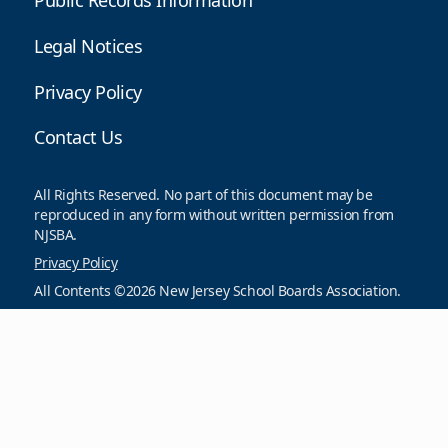
Public Records Information
Legal Notices
Privacy Policy
Contact Us
All Rights Reserved. No part of this document may be
reproduced in any form without written permission from
NJSBA.
Privacy Policy
All Contents ©2026 New Jersey School Boards Association.