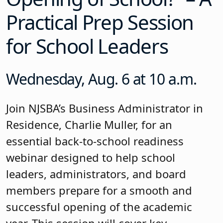
Practical Prep Session
for School Leaders
Wednesday, Aug. 6 at 10 a.m.
Join NJSBA’s Business Administrator in
Residence, Charlie Muller, for an
essential back-to-school readiness
webinar designed to help school
leaders, administrators, and board
members prepare for a smooth and
successful opening of the academic