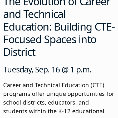
The Evolution of Career
and Technical
Education: Building CTE-
Focused Spaces into
District
Tuesday, Sep. 16 @ 1 p.m.
Career and Technical Education (CTE)
programs offer unique opportunities for
school districts, educators, and
students within the K-12 educational