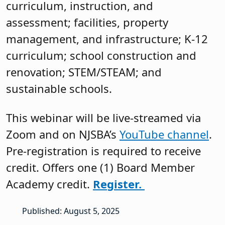
curriculum, instruction, and
assessment; facilities, property
management, and infrastructure; K-12
curriculum; school construction and
renovation; STEM/STEAM; and
sustainable schools.
This webinar will be live-streamed via
Zoom and on NJSBA’s
YouTube channel
.
Pre-registration is required to receive
credit. Offers one (1) Board Member
Academy credit.
Register.
Published: August 5, 2025