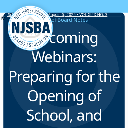
Skip to content
School Board Notes • August 5, 2025 • VOL XLIX NO. 3
School Board Notes
Upcoming
Webinars:
Preparing for the
Opening of
School, and