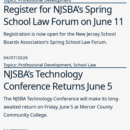
Register for NJSBA’s Spring
School Law Forum on June 11
Registration is now open for the New Jersey School
Boards Association’s Spring School Law Forum.
04/07/2026
Topics: Professional Development, School Law
NJSBA’s Technology
Conference Returns June 5
The NJSBA Technology Conference will make its long-
awaited return on Friday, June 5 at Mercer County
Community College.