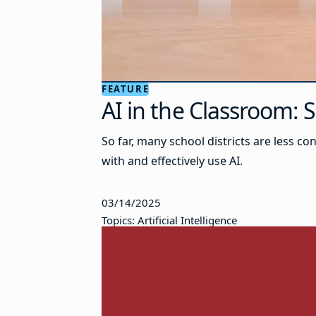
FEATURE
AI in the Classroom:
So far, many school districts are less 
with and effectively use AI.
03/14/2025
Topics: Artificial Intelligence