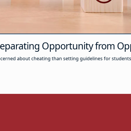
 Separating Opportunity from 
concerned about cheating than setting guidelines for studen