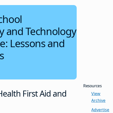
chool
ty and Technology
re: Lessons and
s
Resources
ealth First Aid and
View
Archive
Advertise