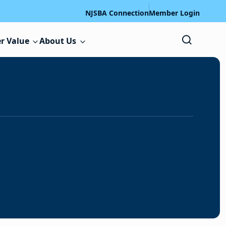
NJSBA Connection
Member Login
r Value
About Us