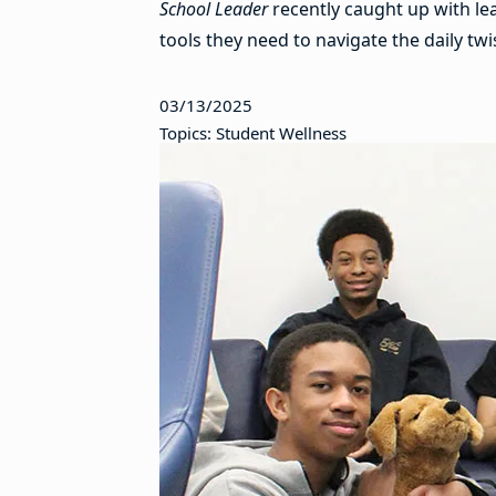
School Leader
recently caught up with le
tools they need to navigate the daily tw
03/13/2025
Topics: Student Wellness