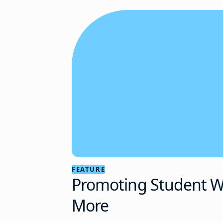
FEATURE
Promoting Student We
More