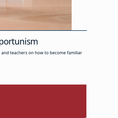
Opportunism
ts and teachers on how to become familiar