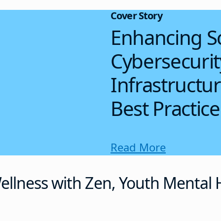
Cover Story
Enhancing S
Cybersecuri
Infrastructu
Best Practice
Read More
llness with Zen, Youth Mental H