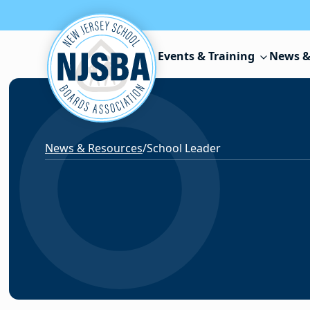
Skip to content
Events & Training
News &
News & Resources
/
School Leader