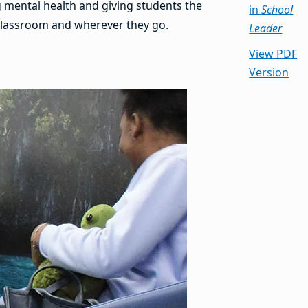
g mental health and giving students the
in
School
e classroom and wherever they go.
Leader
View PDF
Version