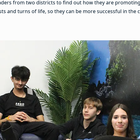
aders from two districts to find out how they are promotin
ists and turns of life, so they can be more successful in th