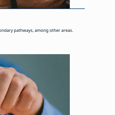
econdary pathways, among other areas.