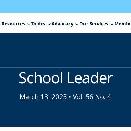
 Resources
Topics
Advocacy
Our Services
Membe
School Leader
March 13, 2025
•
Vol. 56 No. 4