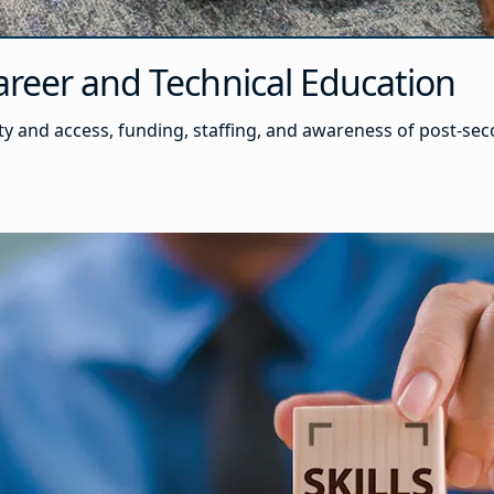
reer and Technical Education
y and access, funding, staffing, and awareness of post-s