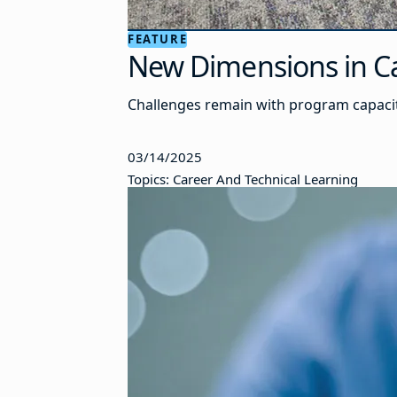
FEATURE
New Dimensions in Ca
Challenges remain with program capacit
03/14/2025
Topics: Career And Technical Learning