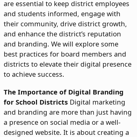
are essential to keep district employees
and students informed, engage with
their community, drive district growth,
and enhance the district’s reputation
and branding. We will explore some
best practices for board members and
districts to elevate their digital presence
to achieve success.
The Importance of Digital Branding
for School Districts
Digital marketing
and branding are more than just having
a presence on social media or a well-
designed website. It is about creating a