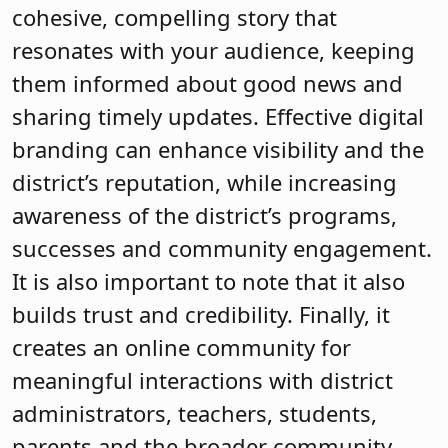
cohesive, compelling story that
resonates with your audience, keeping
them informed about good news and
sharing timely updates. Effective digital
branding can enhance visibility and the
district’s reputation, while increasing
awareness of the district’s programs,
successes and community engagement.
It is also important to note that it also
builds trust and credibility. Finally, it
creates an online community for
meaningful interactions with district
administrators, teachers, students,
parents and the broader community.