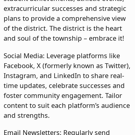
extracurricular successes and strategic
plans to provide a comprehensive view
of the district. The district is the heart
and soul of the township – embrace it!
Social Media: Leverage platforms like
Facebook, X (formerly known as Twitter),
Instagram, and LinkedIn to share real-
time updates, celebrate successes and
foster community engagement. Tailor
content to suit each platform’s audience
and strengths.
Email Newsletters: Regularly send