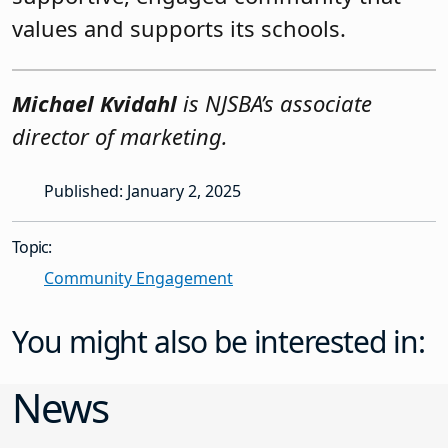
values and supports its schools.
Michael Kvidahl
is NJSBA’s associate
director of marketing.
Published: January 2, 2025
Topic:
Community Engagement
You might also be interested in:
News