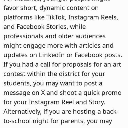
favor short, dynamic content on
platforms like TikTok, Instagram Reels,
and Facebook Stories, while
professionals and older audiences
might engage more with articles and
updates on LinkedIn or Facebook posts.
If you had a call for proposals for an art
contest within the district for your
students, you may want to post a
message on X and shoot a quick promo
for your Instagram Reel and Story.
Alternatively, if you are hosting a back-
to-school night for parents, you may