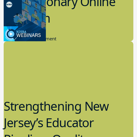
Revolutionary Online
Platform
6.21.2023
Community Engagement
Strengthening New
Jersey’s Educator