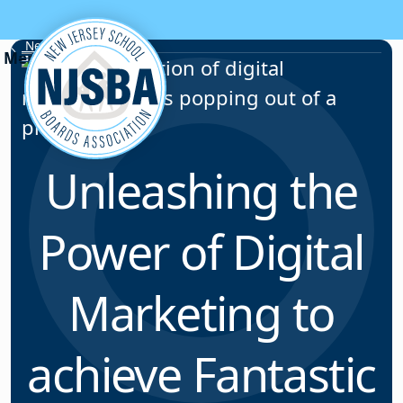
Skip to content
News & Resources
Unleashing the
Power of Digital
Marketing to
achieve Fantastic