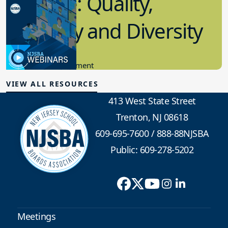
Pipeline: Quality,
Quantity and Diversity
11.30.2022
Community Engagement
VIEW ALL RESOURCES
413 West State Street
Trenton, NJ 08618
609-695-7600
/
888-88NJSBA
Public: 609-278-5202
Meetings