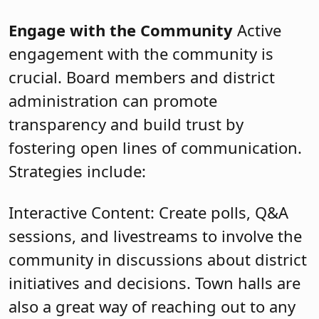
Engage with the Community
Active
engagement with the community is
crucial. Board members and district
administration can promote
transparency and build trust by
fostering open lines of communication.
Strategies include:
Interactive Content: Create polls, Q&A
sessions, and livestreams to involve the
community in discussions about district
initiatives and decisions. Town halls are
also a great way of reaching out to any