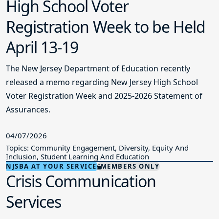
High School Voter
Registration Week to be Held
April 13-19
The New Jersey Department of Education recently
released a memo regarding New Jersey High School
Voter Registration Week and 2025-2026 Statement of
Assurances.
04/07/2026
Topics: Community Engagement, Diversity, Equity And
Inclusion, Student Learning And Education
NJSBA AT YOUR SERVICE
MEMBERS ONLY
Crisis Communication
Services