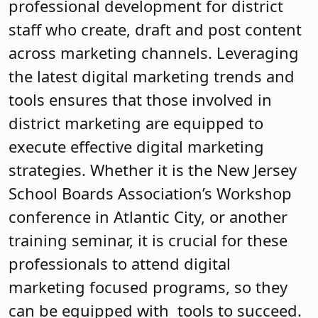
professional development for district
staff who create, draft and post content
across marketing channels. Leveraging
the latest digital marketing trends and
tools ensures that those involved in
district marketing are equipped to
execute effective digital marketing
strategies. Whether it is the New Jersey
School Boards Association’s Workshop
conference in Atlantic City, or another
training seminar, it is crucial for these
professionals to attend digital
marketing focused programs, so they
can be equipped with tools to succeed.