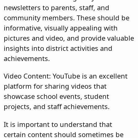
newsletters to parents, staff, and
community members. These should be
informative, visually appealing with
pictures and video, and provide valuable
insights into district activities and
achievements.
Video Content: YouTube is an excellent
platform for sharing videos that
showcase school events, student
projects, and staff achievements.
It is important to understand that
certain content should sometimes be