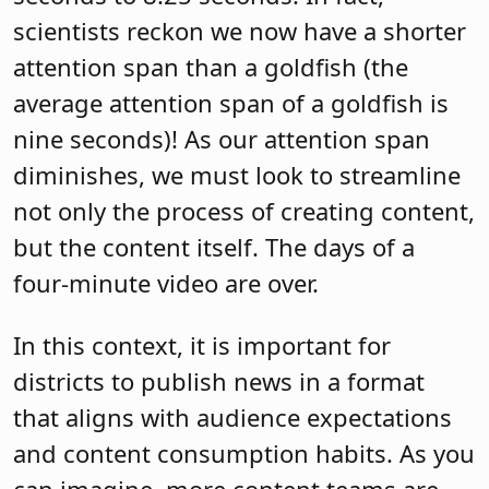
scientists reckon we now have a shorter
attention span than a goldfish (the
average attention span of a goldfish is
nine seconds)! As our attention span
diminishes, we must look to streamline
not only the process of creating content,
but the content itself. The days of a
four-minute video are over.
In this context, it is important for
districts to publish news in a format
that aligns with audience expectations
and content consumption habits. As you