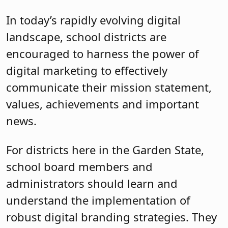
In today’s rapidly evolving digital
landscape, school districts are
encouraged to harness the power of
digital marketing to effectively
communicate their mission statement,
values, achievements and important
news.
For districts here in the Garden State,
school board members and
administrators should learn and
understand the implementation of
robust digital branding strategies. They