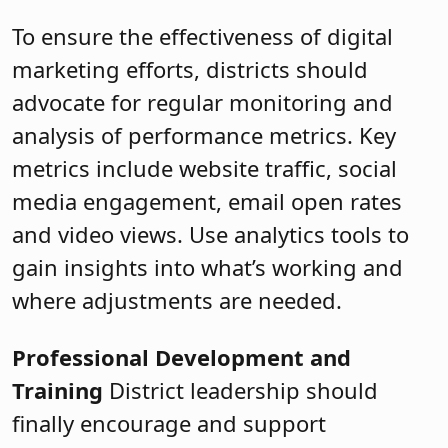
To ensure the effectiveness of digital
marketing efforts, districts should
advocate for regular monitoring and
analysis of performance metrics. Key
metrics include website traffic, social
media engagement, email open rates
and video views. Use analytics tools to
gain insights into what’s working and
where adjustments are needed.
Professional Development and
Training
District leadership should
finally encourage and support