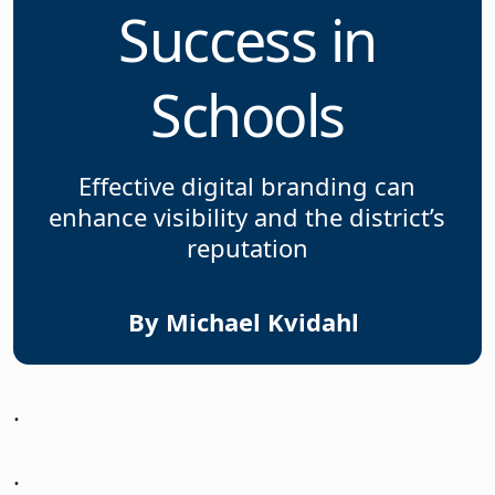
Success in
Schools
Effective digital branding can
enhance visibility and the district’s
reputation
By Michael Kvidahl
.
.