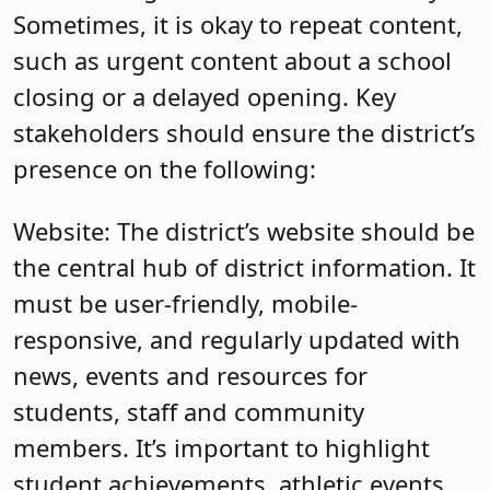
Sometimes, it is okay to repeat content,
such as urgent content about a school
closing or a delayed opening. Key
stakeholders should ensure the district’s
presence on the following:
Website: The district’s website should be
the central hub of district information. It
must be user-friendly, mobile-
responsive, and regularly updated with
news, events and resources for
students, staff and community
members. It’s important to highlight
student achievements, athletic events,