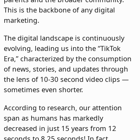
This is the backbone of any digital
marketing.
The digital landscape is continuously
evolving, leading us into the “TikTok
Era,” characterized by the consumption
of news, stories, and updates through
the lens of 10-30 second video clips —
sometimes even shorter.
According to research, our attention
span as humans has markedly
decreased in just 15 years from 12
seconds to 8.25 seconds! In fact,