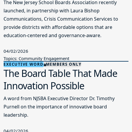
The New Jersey School Boards Association recently
launched, in partnership with Laura Bishop
Communications, Crisis Communication Services to
provide districts with affordable options that are
education-centered and governance-aware.
04/02/2026
Topics: Community Engagement
EXECUTIVE WORD
MEMBERS ONLY
The Board Table That Made
Innovation Possible
A word from NJSBA Executive Director Dr. Timothy
Purnell on the importance of innovative board
leadership.
04/02/2026