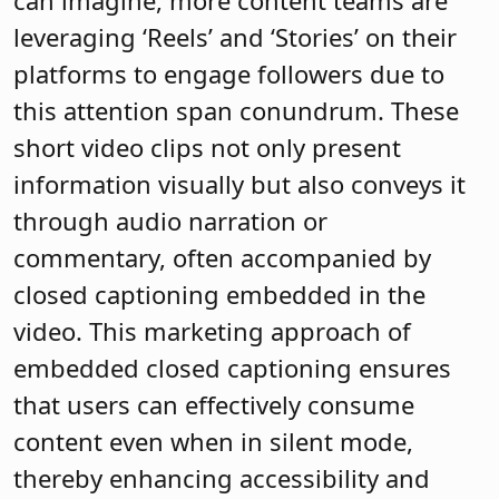
can imagine, more content teams are
leveraging ‘Reels’ and ‘Stories’ on their
platforms to engage followers due to
this attention span conundrum. These
short video clips not only present
information visually but also conveys it
through audio narration or
commentary, often accompanied by
closed captioning embedded in the
video. This marketing approach of
embedded closed captioning ensures
that users can effectively consume
content even when in silent mode,
thereby enhancing accessibility and