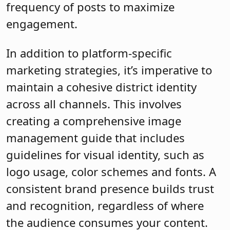
frequency of posts to maximize
engagement.
In addition to platform-specific
marketing strategies, it’s imperative to
maintain a cohesive district identity
across all channels. This involves
creating a comprehensive image
management guide that includes
guidelines for visual identity, such as
logo usage, color schemes and fonts. A
consistent brand presence builds trust
and recognition, regardless of where
the audience consumes your content.