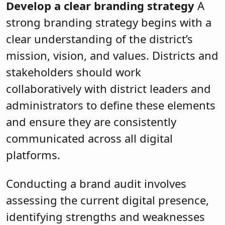
Develop a clear branding strategy
A
strong branding strategy begins with a
clear understanding of the district’s
mission, vision, and values. Districts and
stakeholders should work
collaboratively with district leaders and
administrators to define these elements
and ensure they are consistently
communicated across all digital
platforms.
Conducting a brand audit involves
assessing the current digital presence,
identifying strengths and weaknesses