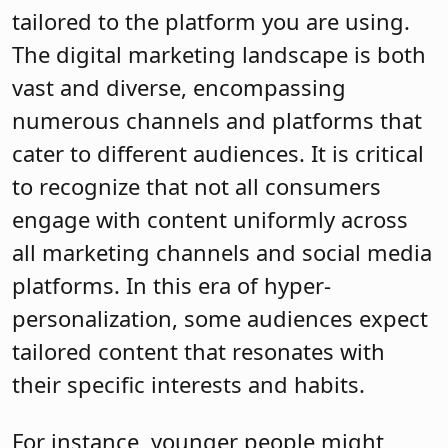
tailored to the platform you are using.
The digital marketing landscape is both
vast and diverse, encompassing
numerous channels and platforms that
cater to different audiences. It is critical
to recognize that not all consumers
engage with content uniformly across
all marketing channels and social media
platforms. In this era of hyper-
personalization, some audiences expect
tailored content that resonates with
their specific interests and habits.
For instance, younger people might