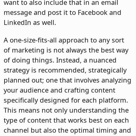
want to also include that in an email
message and post it to Facebook and
LinkedIn as well.
A one-size-fits-all approach to any sort
of marketing is not always the best way
of doing things. Instead, a nuanced
strategy is recommended, strategically
planned out; one that involves analyzing
your audience and crafting content
specifically designed for each platform.
This means not only understanding the
type of content that works best on each
channel but also the optimal timing and