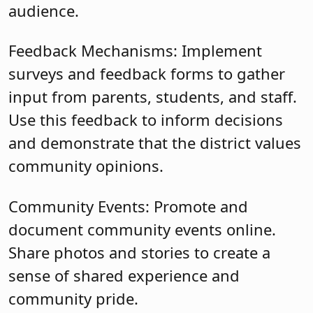
audience.
Feedback Mechanisms: Implement
surveys and feedback forms to gather
input from parents, students, and staff.
Use this feedback to inform decisions
and demonstrate that the district values
community opinions.
Community Events: Promote and
document community events online.
Share photos and stories to create a
sense of shared experience and
community pride.