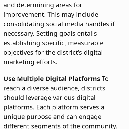
and determining areas for
improvement. This may include
consolidating social media handles if
necessary. Setting goals entails
establishing specific, measurable
objectives for the district’s digital
marketing efforts.
Use Multiple Digital Platforms
To
reach a diverse audience, districts
should leverage various digital
platforms. Each platform serves a
unique purpose and can engage
different segments of the community.