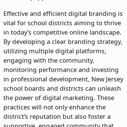
Effective and efficient digital branding is
vital for school districts aiming to thrive
in today’s competitive online landscape.
By developing a clear branding strategy,
utilizing multiple digital platforms,
engaging with the community,
monitoring performance and investing
in professional development, New Jersey
school boards and districts can unleash
the power of digital marketing. These
practices will not only enhance the
district’s reputation but also foster a
supportive, engaged community that