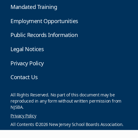
Mandated Training
Employment Opportunities
Public Records Information
Legal Notices
Privacy Policy
Contact Us
All Rights Reserved. No part of this document may be
reproduced in any form without written permission from
NJSBA.
Privacy Policy
All Contents ©2026 New Jersey School Boards Association.