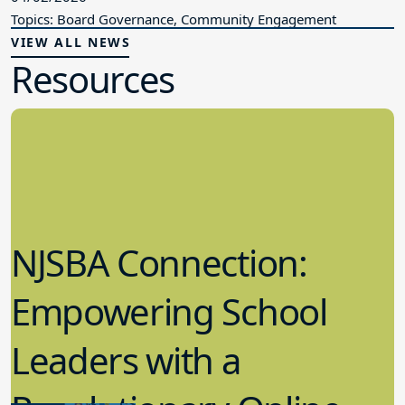
Topics: Board Governance, Community Engagement
VIEW ALL NEWS
Resources
NJSBA Connection:
Empowering School
Leaders with a