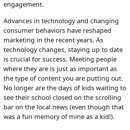
engagement.
Advances in technology and changing
consumer behaviors have reshaped
marketing in the recent years. As
technology changes, staying up to date
is crucial for success. Meeting people
where they are is just as important as
the type of content you are putting out.
No longer are the days of kids waiting to
see their school closed on the scrolling
bar on the local news (even though that
was a fun memory of mine as a kid!).