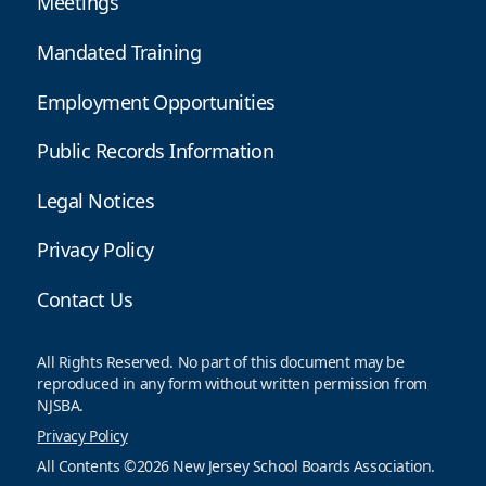
Meetings
Mandated Training
Employment Opportunities
Public Records Information
Legal Notices
Privacy Policy
Contact Us
All Rights Reserved. No part of this document may be
reproduced in any form without written permission from
NJSBA.
Privacy Policy
All Contents ©2026 New Jersey School Boards Association.