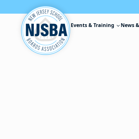
Skip to content
Events & Training
News &