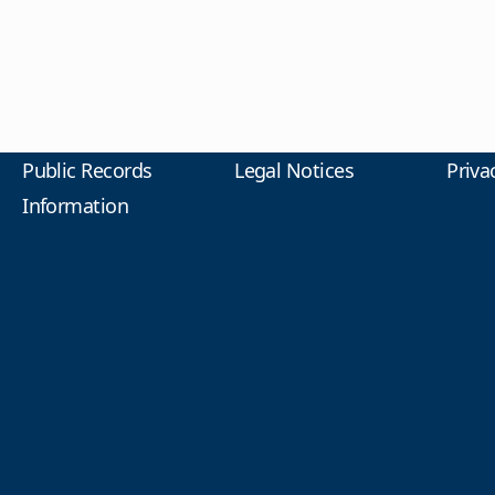
Public Records
Legal Notices
Priva
Information