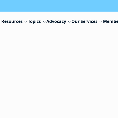
 Resources
Topics
Advocacy
Our Services
Membe