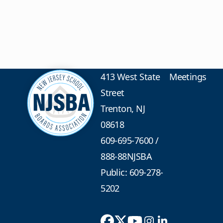
413 West State
Meetings
Street
Trenton, NJ
08618
609-695-7600
/
888-88NJSBA
Public: 609-278-
5202