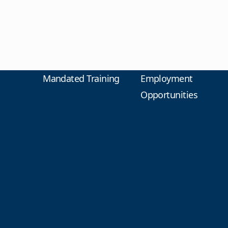
Mandated Training
Employment
Opportunities