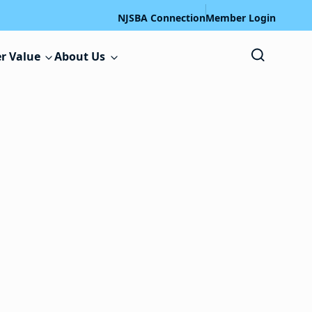
NJSBA Connection
Member Login
r Value
About Us