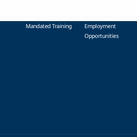
Mandated Training
Employment
Opportunities