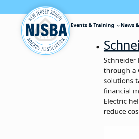
Skip to content
Events & Training
News &
Schnei
Schneider E
through a 
solutions 
financial 
Electric h
reduce cos