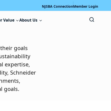
NJSBA Connection
Member Login
r Value
About Us
 their goals
stainability
l expertise,
ity, Schneider
onments,
l goals.