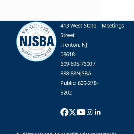
413 West State
Meetings
Street
Trenton, NJ
08618
609-695-7600
/
888-88NJSBA
Public: 609-278-
5202