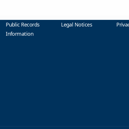
Public Records
Legal Notices
Priva
Information