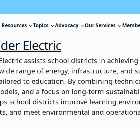
 Resources
Topics
Advocacy
Our Services
Membe
der Electric
lectric assists school districts in achieving
wide range of energy, infrastructure, and su
tailored to education. By combining technica
models, and a focus on long-term sustainabil
elps school districts improve learning envir
ts, and meet environmental and operationa