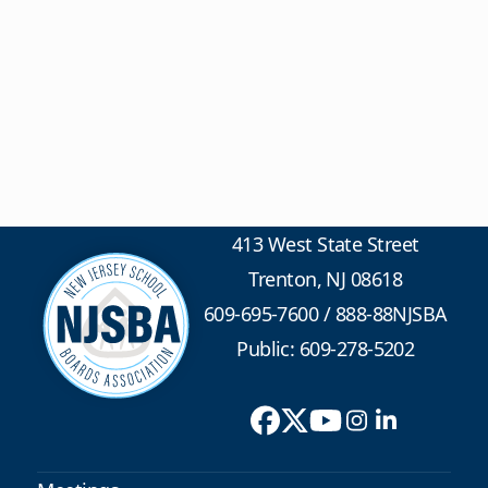
413 West State Street
Trenton, NJ 08618
609-695-7600
/
888-88NJSBA
Public: 609-278-5202