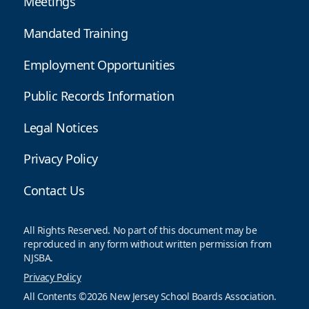
Meetings
Mandated Training
Employment Opportunities
Public Records Information
Legal Notices
Privacy Policy
Contact Us
All Rights Reserved. No part of this document may be
reproduced in any form without written permission from
NJSBA.
Privacy Policy
All Contents ©2026 New Jersey School Boards Association.