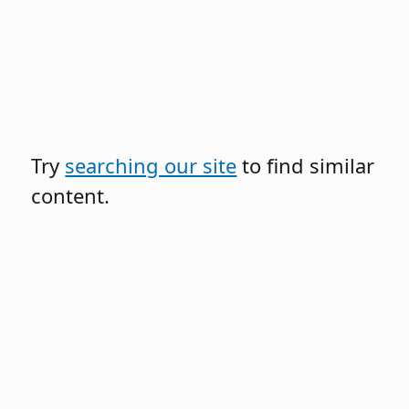
Try
searching our site
to find similar
content.