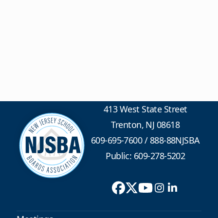
413 West State Street
Trenton, NJ 08618
609-695-7600
/
888-88NJSBA
Public: 609-278-5202