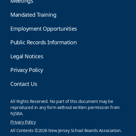
Meetings
Mandated Training
Employment Opportunities
Public Records Information
Legal Notices
Privacy Policy
Contact Us
All Rights Reserved. No part of this document may be
reproduced in any form without written permission from
NJSBA.
Privacy Policy
All Contents ©2026 New Jersey School Boards Association.