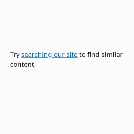
Try
searching our site
to find similar
content.