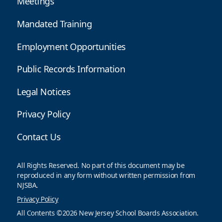
Meetings
Mandated Training
Employment Opportunities
Public Records Information
Legal Notices
Privacy Policy
Contact Us
All Rights Reserved. No part of this document may be
reproduced in any form without written permission from
NJSBA.
Privacy Policy
All Contents ©2026 New Jersey School Boards Association.