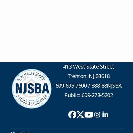
413 West State Street
Trenton, NJ 08618
609-695-7600
/
888-88NJSBA
Public: 609-278-5202