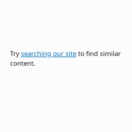
Try
searching our site
to find similar
content.