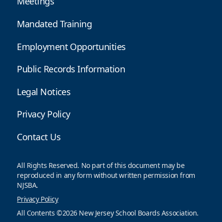
Meetings
Mandated Training
Employment Opportunities
Public Records Information
Legal Notices
Privacy Policy
Contact Us
All Rights Reserved. No part of this document may be
reproduced in any form without written permission from
NJSBA.
Privacy Policy
All Contents ©2026 New Jersey School Boards Association.