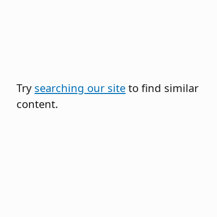
Try
searching our site
to find similar
content.