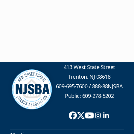
413 West State Street
Trenton, NJ 08618
609-695-7600
/
888-88NJSBA
Public: 609-278-5202