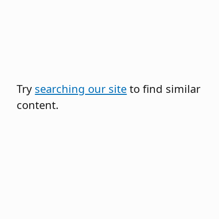
Try
searching our site
to find similar
content.