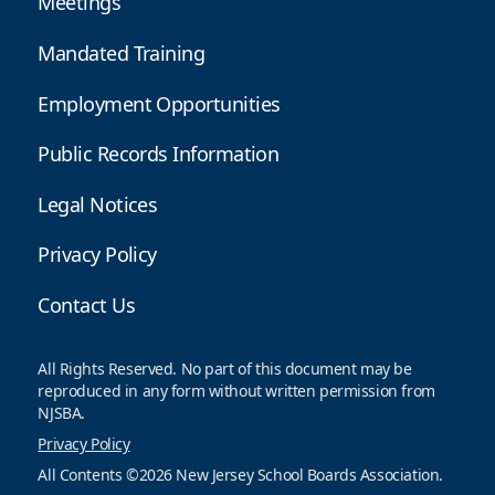
Meetings
Mandated Training
Employment Opportunities
Public Records Information
Legal Notices
Privacy Policy
Contact Us
All Rights Reserved. No part of this document may be
reproduced in any form without written permission from
NJSBA.
Privacy Policy
All Contents ©2026 New Jersey School Boards Association.