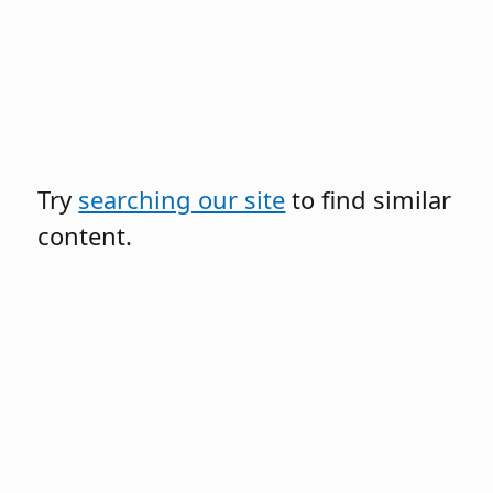
Try
searching our site
to find similar
content.