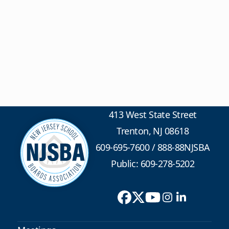
413 West State Street
Trenton, NJ 08618
609-695-7600
/
888-88NJSBA
Public: 609-278-5202