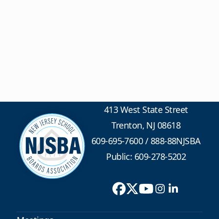
413 West State Street
Trenton, NJ 08618
609-695-7600
/
888-88NJSBA
Public: 609-278-5202