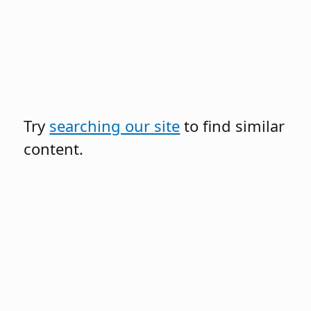
Try
searching our site
to find similar
content.