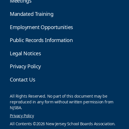
Meetings
Mandated Training
Employment Opportunities
Public Records Information
Legal Notices
Privacy Policy
Contact Us
All Rights Reserved. No part of this document may be
reproduced in any form without written permission from
NJSBA.
Privacy Policy
All Contents ©2026 New Jersey School Boards Association.