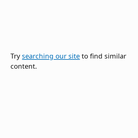
Try
searching our site
to find similar
content.