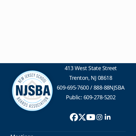
413 West State Street
Trenton, NJ 08618
609-695-7600
/
888-88NJSBA
Public: 609-278-5202