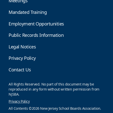
Meetings
Mandated Training
Employment Opportunities
Public Records Information
Legal Notices
Privacy Policy
Contact Us
All Rights Reserved. No part of this document may be
reproduced in any form without written permission from
NJSBA.
Privacy Policy
All Contents ©2026 New Jersey School Boards Association.