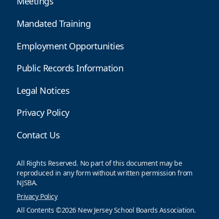
Meetings
Mandated Training
Employment Opportunities
Public Records Information
Legal Notices
Privacy Policy
Contact Us
All Rights Reserved. No part of this document may be
reproduced in any form without written permission from
NJSBA.
Privacy Policy
All Contents ©2026 New Jersey School Boards Association.