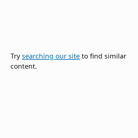
Try
searching our site
to find similar
content.