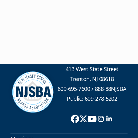
413 West State Street
Trenton, NJ 08618
609-695-7600
/
888-88NJSBA
Public: 609-278-5202