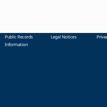
Public Records
Legal Notices
Priva
Information