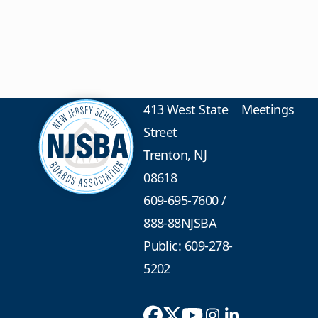
413 West State
Meetings
Street
Trenton, NJ
08618
609-695-7600
/
888-88NJSBA
Public: 609-278-
5202