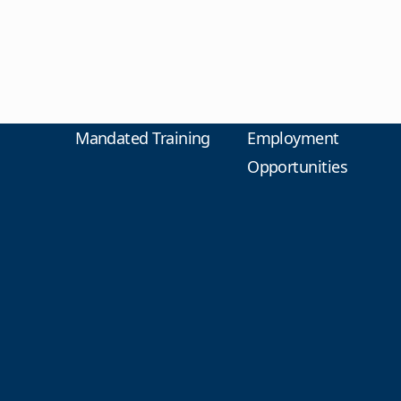
Mandated Training
Employment
Opportunities