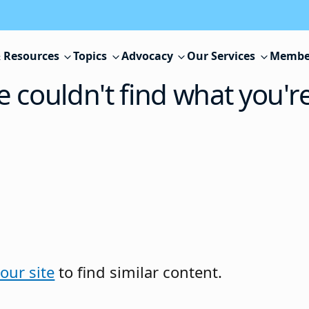
 Resources
Topics
Advocacy
Our Services
Membe
e couldn't find what you'r
our site
to find similar content.