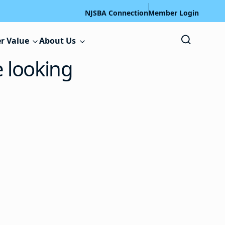
NJSBA Connection
Member Login
r Value
About Us
e looking