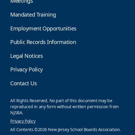
Meetings
Mandated Training
Employment Opportunities
Public Records Information
Legal Notices
Privacy Policy
Contact Us
All Rights Reserved. No part of this document may be
reproduced in any form without written permission from
NJSBA.
Privacy Policy
All Contents ©2026 New Jersey School Boards Association.