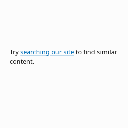
Try
searching our site
to find similar
content.