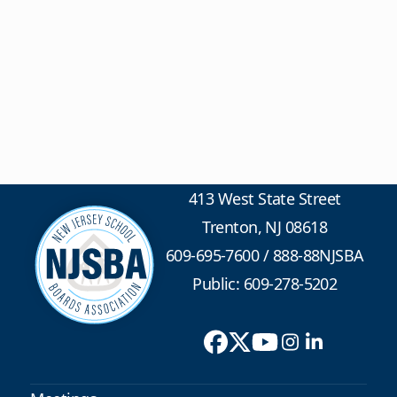
413 West State Street
Trenton, NJ 08618
609-695-7600
/
888-88NJSBA
Public: 609-278-5202