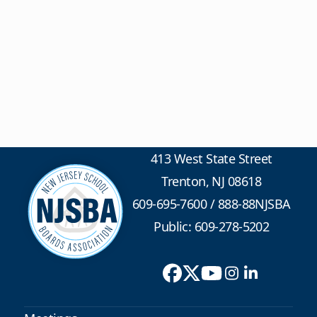
413 West State Street
Trenton, NJ 08618
609-695-7600
/
888-88NJSBA
Public: 609-278-5202