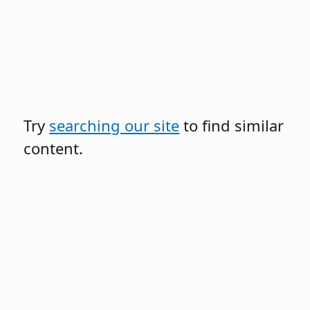
Try
searching our site
to find similar
content.