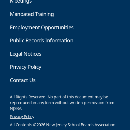
Meetings
Mandated Training
Employment Opportunities
Public Records Information
Legal Notices
Privacy Policy
Contact Us
All Rights Reserved. No part of this document may be
reproduced in any form without written permission from
NJSBA.
Privacy Policy
All Contents ©2026 New Jersey School Boards Association.