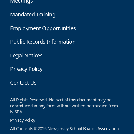
Meetings
Mandated Training
Employment Opportunities
Public Records Information
Legal Notices
Privacy Policy
Contact Us
All Rights Reserved. No part of this document may be
reproduced in any form without written permission from
NJSBA.
Privacy Policy
All Contents ©2026 New Jersey School Boards Association.