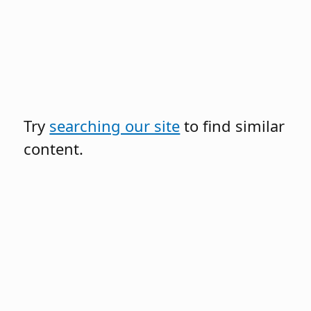
Try
searching our site
to find similar
content.