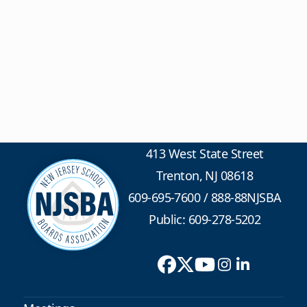
413 West State Street
Trenton, NJ 08618
609-695-7600
/
888-88NJSBA
Public: 609-278-5202