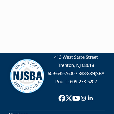
413 West State Street
Trenton, NJ 08618
609-695-7600
/
888-88NJSBA
Public: 609-278-5202