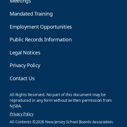
Meetings
Mandated Training
Employment Opportunities
Public Records Information
Legal Notices
Privacy Policy
Contact Us
All Rights Reserved. No part of this document may be
reproduced in any form without written permission from
NJSBA.
Privacy Policy
All Contents ©2026 New Jersey School Boards Association.