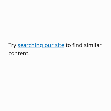
Try
searching our site
to find similar
content.