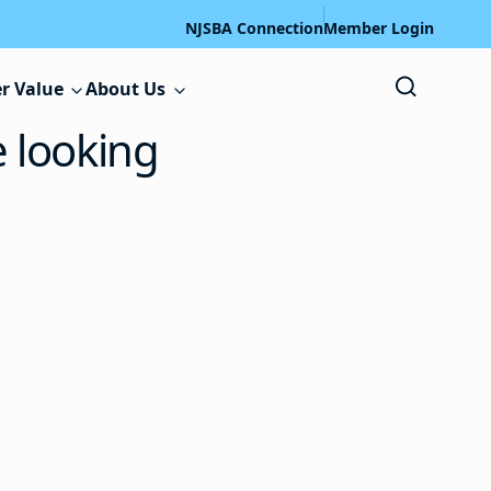
NJSBA Connection
Member Login
r Value
About Us
e looking