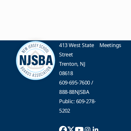
413 West State
Meetings
Street
Trenton, NJ
08618
609-695-7600
/
888-88NJSBA
Public: 609-278-
5202