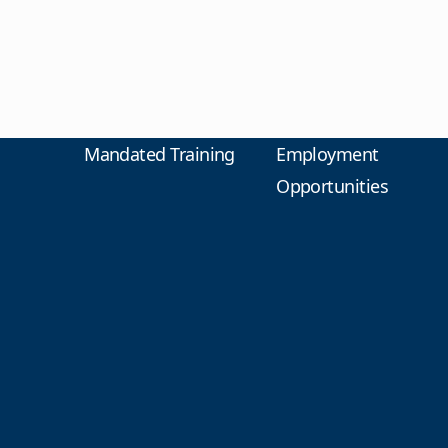
Mandated Training
Employment
Opportunities