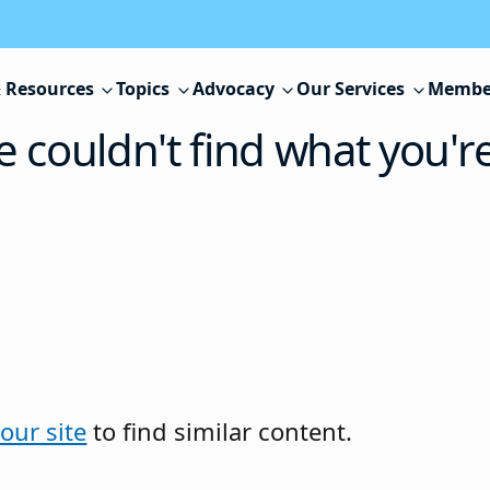
 Resources
Topics
Advocacy
Our Services
Membe
e couldn't find what you'r
our site
to find similar content.