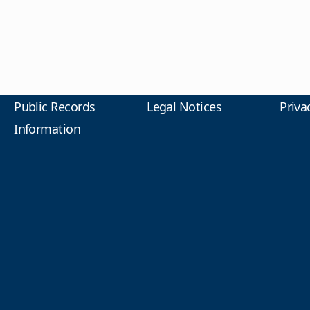
Public Records
Legal Notices
Priva
Information