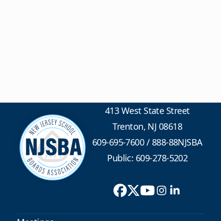
413 West State Street
Trenton, NJ 08618
609-695-7600
/
888-88NJSBA
Public: 609-278-5202