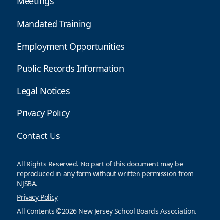
Meetings
Mandated Training
Employment Opportunities
Public Records Information
Legal Notices
Privacy Policy
Contact Us
All Rights Reserved. No part of this document may be
reproduced in any form without written permission from
NJSBA.
Privacy Policy
All Contents ©2026 New Jersey School Boards Association.