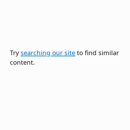
Try
searching our site
to find similar
content.