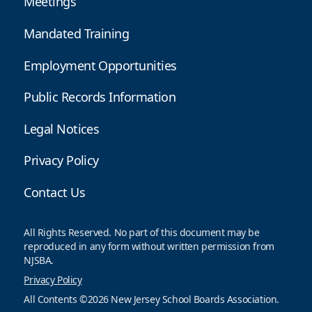
Meetings
Mandated Training
Employment Opportunities
Public Records Information
Legal Notices
Privacy Policy
Contact Us
All Rights Reserved. No part of this document may be
reproduced in any form without written permission from
NJSBA.
Privacy Policy
All Contents ©2026 New Jersey School Boards Association.