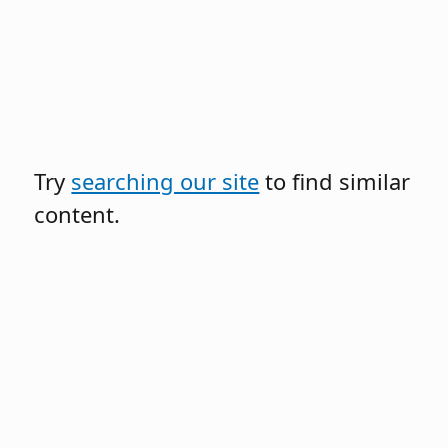
Try
searching our site
to find similar
content.