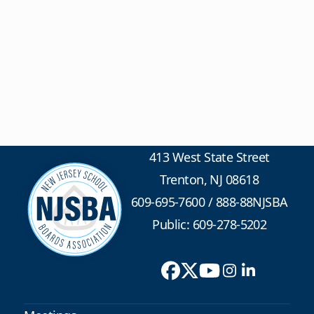
413 West State Street
Trenton, NJ 08618
609-695-7600
/
888-88NJSBA
Public: 609-278-5202