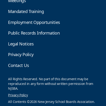
Meetings
Mandated Training
Employment Opportunities
Public Records Information
Legal Notices
Privacy Policy
Contact Us
All Rights Reserved. No part of this document may be
reproduced in any form without written permission from
NJSBA.
Privacy Policy
All Contents ©2026 New Jersey School Boards Association.