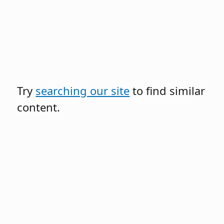
Try
searching our site
to find similar
content.