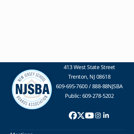
413 West State Street
Trenton, NJ 08618
609-695-7600
/
888-88NJSBA
Public: 609-278-5202